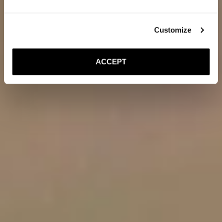
Customize
ACCEPT