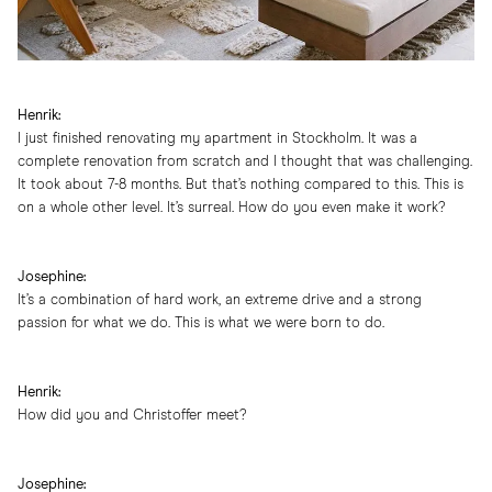
Henrik:
I just finished renovating my apartment in Stockholm. It was a
complete renovation from scratch and I thought that was challenging.
It took about 7-8 months. But that’s nothing compared to this. This is
on a whole other level. It’s surreal. How do you even make it work?
Josephine:
It’s a combination of hard work, an extreme drive and a strong
passion for what we do. This is what we were born to do.
Henrik:
How did you and Christoffer meet?
Josephine: