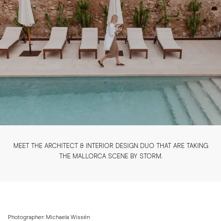
MEET THE ARCHITECT & INTERIOR DESIGN DUO THAT ARE TAKING
THE MALLORCA SCENE BY STORM.
Photographer: Michaela Wissén