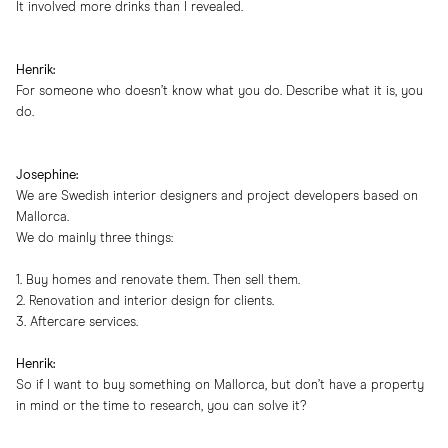
It involved more drinks than I revealed.
Henrik:
For someone who doesn’t know what you do. Describe what it is, you
do.
Josephine:
We are Swedish interior designers and project developers based on
Mallorca.
We do mainly three things:
1. Buy homes and renovate them. Then sell them.
2. Renovation and interior design for clients.
3. Aftercare services.
Henrik:
So if I want to buy something on Mallorca, but don’t have a property
in mind or the time to research, you can solve it?