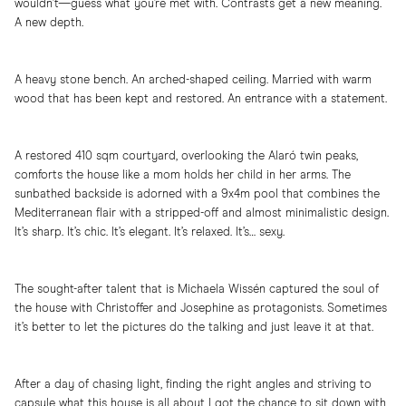
wouldn’t—guess what you’re met with. Contrasts get a new meaning.
A new depth.
A heavy stone bench. An arched-shaped ceiling. Married with warm
wood that has been kept and restored. An entrance with a statement.
A restored 410 sqm courtyard, overlooking the Alaró twin peaks,
comforts the house like a mom holds her child in her arms. The
sunbathed backside is adorned with a 9x4m pool that combines the
Mediterranean flair with a stripped-off and almost minimalistic design.
It’s sharp. It’s chic. It’s elegant. It’s relaxed. It’s… sexy.
The sought-after talent that is Michaela Wissén captured the soul of
the house with Christoffer and Josephine as protagonists. Sometimes
it’s better to let the pictures do the talking and just leave it at that.
After a day of chasing light, finding the right angles and striving to
capsule what this house is all about I got the chance to sit down with