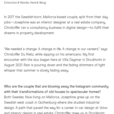
Direction & Words: Henrik Berg
In 2017 the Swedish-born, Mallorca-based couple, split from their day
jobs—Josephine was an interior designer at a real estate company,
Christoffer ran a consultancy business in digital design—to fulfill their
dreams in property development.
“We needed a change. A change in life. A change in our careers,” says
Christoffer Du Rietz, while sipping on his americano. My first
encounter with the duo began here at Villa Dagmar in Stockholm in
August 2021. Rain is pouring down and the fading shimmers of light
whisper that summer is slowly fading away.
Who are the couple that are blowing away the Instagram community
with their transformations of old houses to spectacular homes?
Both Swedes. Now living on Mallorca. Josephine grew up on the
Swedish west coast in Gothenburg where she studied industrial
design. A path that paved the way for a career in car design at Volvo
and interior design in real estate. Christoffer grew up in Stockholm