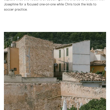
Josephine for a focused one-on-one while Chris took the kids to
soccer practice.