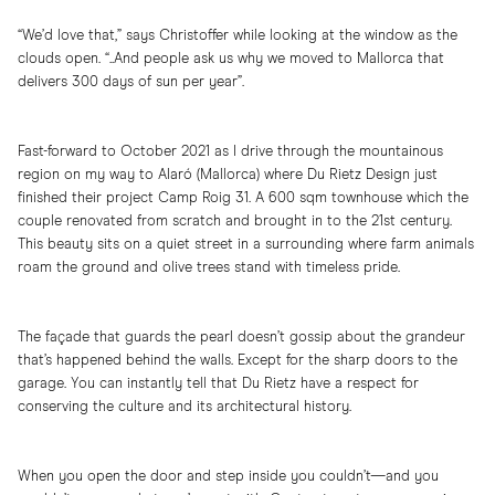
“We’d love that,” says Christoffer while looking at the window as the
clouds open. “..And people ask us why we moved to Mallorca that
delivers 300 days of sun per year”.
Fast-forward to October 2021 as I drive through the mountainous
region on my way to Alaró (Mallorca) where Du Rietz Design just
finished their project Camp Roig 31. A 600 sqm townhouse which the
couple renovated from scratch and brought in to the 21st century.
This beauty sits on a quiet street in a surrounding where farm animals
roam the ground and olive trees stand with timeless pride.
The façade that guards the pearl doesn’t gossip about the grandeur
that’s happened behind the walls. Except for the sharp doors to the
garage. You can instantly tell that Du Rietz have a respect for
conserving the culture and its architectural history.
When you open the door and step inside you couldn’t—and you