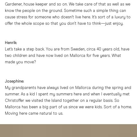
Gardener, house keeper and so on. We take care of that as well as we
know the people on the ground. Sometime such a simple thing can
cause stress for someone who doesn’t live here. It’s sort of a luxury to
offer the whole scope so that you don’t have to think—just enjoy.
Henrik:
Let’s take a step back. You are from Sweden, circa 40 years old, have
two children and have now lived on Mallorca for five years. What
made you move?
Josephine:
My grandparents have always lived on Mallorca during the spring and
summer. As a kid I spent my summers here and when I eventually met
Christoffer we visited the Island together on a regular basis. So
Mallorca has been a big part of us since we were kids. Sort of a home.
Moving here came natural to us.