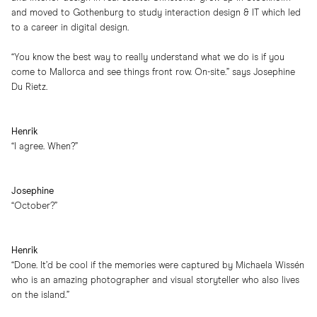
and moved to Gothenburg to study interaction design & IT which led
to a career in digital design.
“You know the best way to really understand what we do is if you
come to Mallorca and see things front row. On-site.” says Josephine
Du Rietz.
Henrik
“I agree. When?”
Josephine
“October?”
Henrik
“Done. It’d be cool if the memories were captured by Michaela Wissén
who is an amazing photographer and visual storyteller who also lives
on the island.”