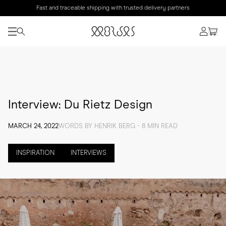
Fast and traceable shipping with trusted delivery partners
Interview: Du Rietz Design
MARCH 24, 2022
WORDS BY HENRIK BERG - 8 MIN READ
INSPIRATION
INTERVIEWS