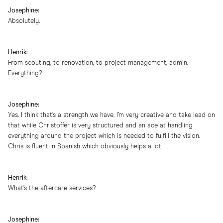
Josephine:
Absolutely.
Henrik:
From scouting, to renovation, to project management, admin.
Everything?
Josephine:
Yes. I think that’s a strength we have. I’m very creative and take lead on
that while Christoffer is very structured and an ace at handling
everything around the project which is needed to fulfill the vision.
Chris is fluent in Spanish which obviously helps a lot.
Henrik:
What’s the aftercare services?
Josephine: