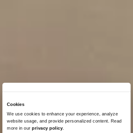
Cookies
We use cookies to enhance your experience, analyze
website usage, and provide personalized content. Read
more in our
privacy policy
.