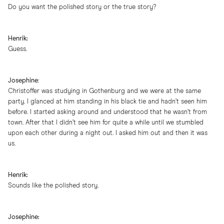
Do you want the polished story or the true story?
Henrik:
Guess.
Josephine
:
Christoffer was studying in Gothenburg and we were at the same
party. I glanced at him standing in his black tie and hadn’t seen him
before. I started asking around and understood that he wasn’t from
town. After that I didn’t see him for quite a while until we stumbled
upon each other during a night out. I asked him out and then it was
us.
Henrik:
Sounds like the polished story.
Josephine: