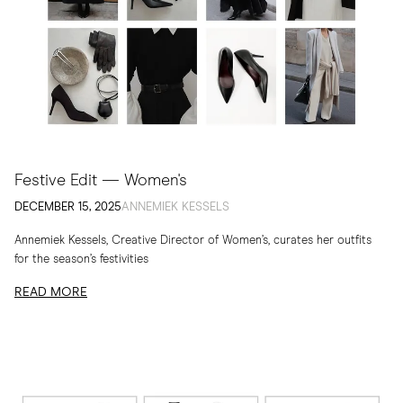
Festive Edit — Women's
DECEMBER 15, 2025
ANNEMIEK KESSELS
Annemiek Kessels, Creative Director of Women’s, curates her outfits
for the season’s festivities
READ MORE