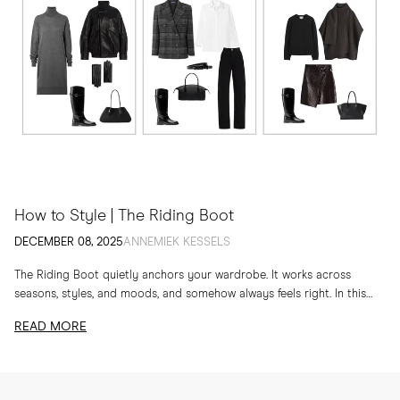
How to Style | The Riding Boot
DECEMBER 08, 2025
ANNEMIEK KESSELS
The Riding Boot quietly anchors your wardrobe. It works across
seasons, styles, and moods, and somehow always feels right. In this
edit, I am sharing...
READ MORE