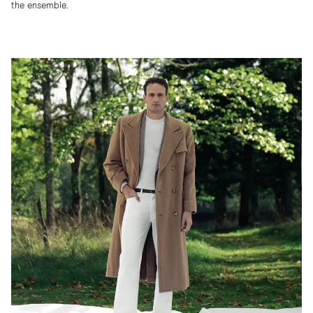
the ensemble.