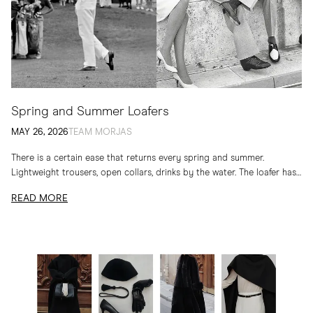
Spring and Summer Loafers
MAY 26, 2026
TEAM MORJAS
There is a certain ease that returns every spring and summer.
Lightweight trousers, open collars, drinks by the water. The loafer has
long belonged to...
READ MORE