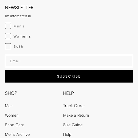
NEWSLETTER
I'm interested in
Menswear
Men's
Womenswear
Women's
Both
Both
Enter your email adress
SUBSCRIBE
SHOP
HELP
Men
Track Order
Women
Make a Return
Shoe Care
Size Guide
Men's Archive
Help