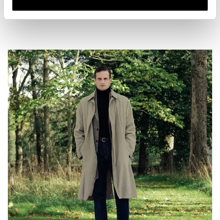
two examples of good denim length to strive for, combined with coat
options that offer both length and texture to the whole look.