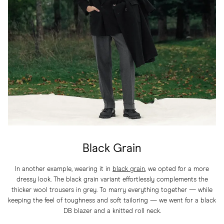
Black Grain
In another example, wearing it in
black grain
, we opted for a more
dressy look. The black grain variant effortlessly complements the
thicker wool trousers in grey. To marry everything together — while
keeping the feel of toughness and soft tailoring — we went for a black
DB blazer and a knitted roll neck.