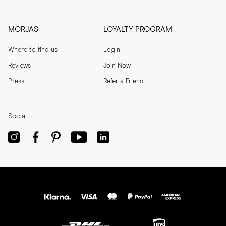
MORJAS
LOYALTY PROGRAM
Where to find us
Login
Reviews
Join Now
Press
Refer a Friend
Social