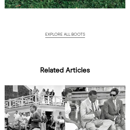
EXPLORE ALL BOOTS
Related Articles