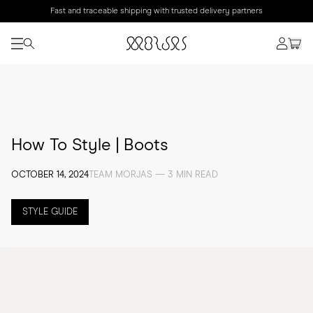
Fast and traceable shipping with trusted delivery partners
How To Style | Boots
OCTOBER 14, 2024
TEAM MORJAS — 3 MIN READ
STYLE GUIDE