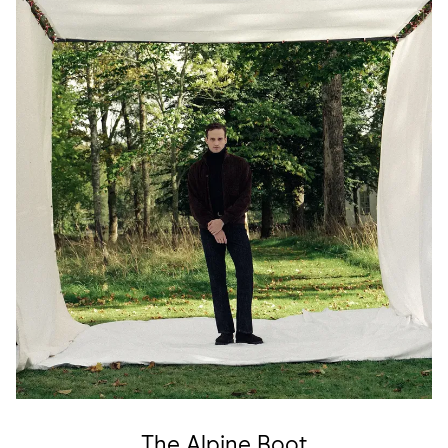
The Alpine Boot