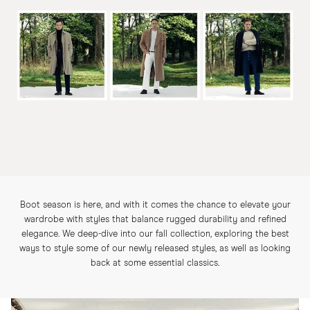
Boot season is here, and with it comes the chance to elevate your
wardrobe with styles that balance rugged durability and refined
elegance. We deep-dive into our fall collection, exploring the best
ways to style some of our newly released styles, as well as looking
back at some essential classics.