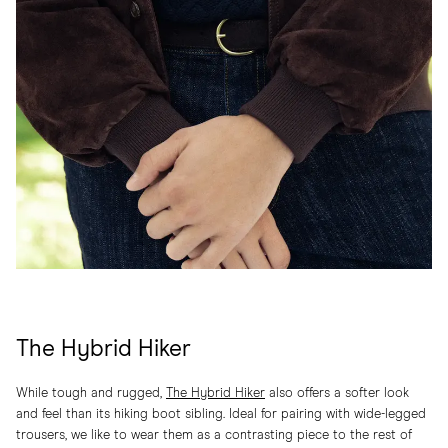
The Hybrid Hiker
While tough and rugged,
The Hybrid Hiker
also offers a softer look
and feel than its hiking boot sibling. Ideal for pairing with wide-legged
trousers, we like to wear them as a contrasting piece to the rest of