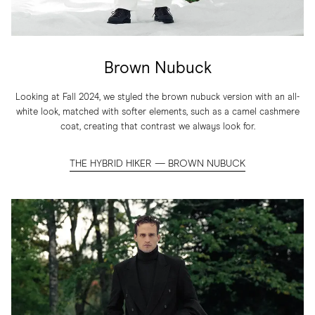
Brown Nubuck
Looking at Fall 2024, we styled the brown nubuck version with an all-
white look, matched with softer elements, such as a camel cashmere
coat, creating that contrast we always look for.
THE HYBRID HIKER — BROWN NUBUCK