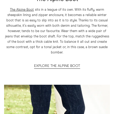
The Alpine Boot
sits in a league of its own. With its fluffy, warm
sheepskin lining and zipper enclosure, it becomes a reliable winter
boot that is as easy to slip into as it is to style. Thanks to its casual
silhouette, it's easily worn with both denim and tailoring. The former,
however, tends to be our favourite. Wear them with a wide pair of
jeans that envelop the boot shaft. For the top, match the ruggedness
of the boot with a thick cable knit. To balance it all out and create
some contrast, opt for a tonal jacket or, in this case, a brown suede
bomber.
EXPLORE THE ALPINE BOOT