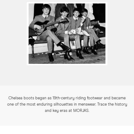
Chelsea boots began as 19th-century riding footwear and became
one of the most enduring silhouettes in menswear. Trace the history
and key eras at MORJAS.