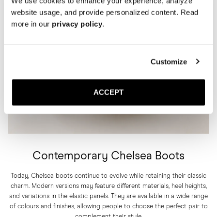
We use cookies to enhance your experience, analyze
website usage, and provide personalized content. Read
more in our
privacy policy
.
Customize
ACCEPT
Contemporary Chelsea Boots
Today, Chelsea boots continue to evolve while retaining their classic
charm. Modern versions may feature different materials, heel heights,
and variations in the elastic panels. They are available in a wide range
of colours and finishes, allowing people to choose the perfect pair to
complement their style.