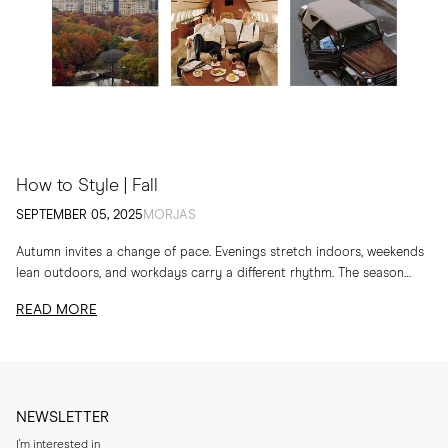
How to Style | Fall
SEPTEMBER 05, 2025
MORJAS
Autumn invites a change of pace. Evenings stretch indoors, weekends
lean outdoors, and workdays carry a different rhythm. The season
calls for layers, textures and...
READ MORE
NEWSLETTER
I'm interested in