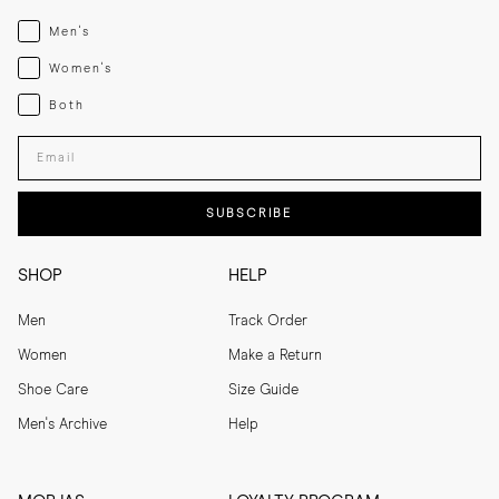
Menswear
Men's
Womenswear
Women's
Both
Both
Enter your email adress
SUBSCRIBE
SHOP
HELP
Men
Track Order
Women
Make a Return
Shoe Care
Size Guide
Men's Archive
Help