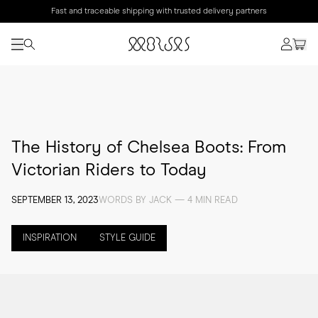
Fast and traceable shipping with trusted delivery partners
The History of Chelsea Boots: From
Victorian Riders to Today
SEPTEMBER 13, 2023
WORDS BY JACK — 4 MIN READ
INSPIRATION
STYLE GUIDE