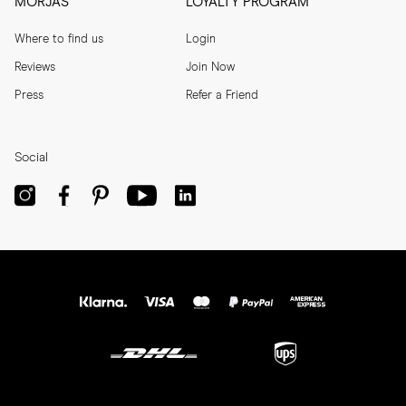
MORJAS
LOYALTY PROGRAM
Where to find us
Login
Reviews
Join Now
Press
Refer a Friend
Social