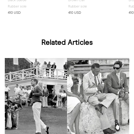
Black Suede
Brown Calf
Br
Rubber sole
Rubber sole
Rub
410 USD
410 USD
41
Related Articles