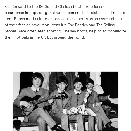
Fast forward to the 1960s, and Chelsea boots experienced a
resurgence in popularity that would cement their status as a timeless
item. British mod culture embraced these boots as an essential part
of their fashion revolution. Icons like The Beatles and The Rolling
Stones were often seen sporting Chelsea boots, helping to popularize
them not only in the UK but around the world.