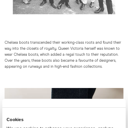
Chelsea boots transcended their working-class roots and found their
way into the closets of royalty. Queen Victoria herself was known to
wear Chelsea boots, which added a regal touch to their reputation.
Over the years, these boots also became a favourite of designers,
appearing on runways and in high-end fashion collections.
Cookies