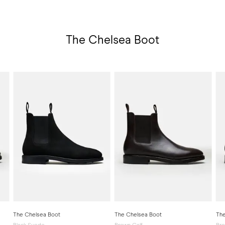
The Chelsea Boot
The Chelsea Boot
The Chelsea Boot
The