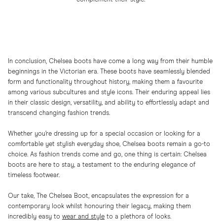
In conclusion, Chelsea boots have come a long way from their humble
beginnings in the Victorian era. These boots have seamlessly blended
form and functionality throughout history, making them a favourite
among various subcultures and style icons. Their enduring appeal lies
in their classic design, versatility, and ability to effortlessly adapt and
transcend changing fashion trends.
Whether you’re dressing up for a special occasion or looking for a
comfortable yet stylish everyday shoe, Chelsea boots remain a go-to
choice. As fashion trends come and go, one thing is certain: Chelsea
boots are here to stay, a testament to the enduring elegance of
timeless footwear.
Our take, The Chelsea Boot, encapsulates the expression for a
contemporary look whilst honouring their legacy, making them
incredibly easy to
wear and style
to a plethora of looks.