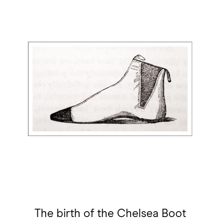
The birth of the Chelsea Boot