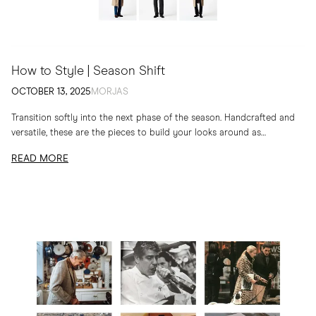
How to Style | Season Shift
OCTOBER 13, 2025
MORJAS
Transition softly into the next phase of the season. Handcrafted and
versatile, these are the pieces to build your looks around as
temperatures drop
READ MORE