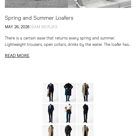
Spring and Summer Loafers
MAY 26, 2026
TEAM MORJAS
There is a certain ease that returns every spring and summer.
Lightweight trousers, open collars, drinks by the water. The loafer has
long belonged to...
READ MORE