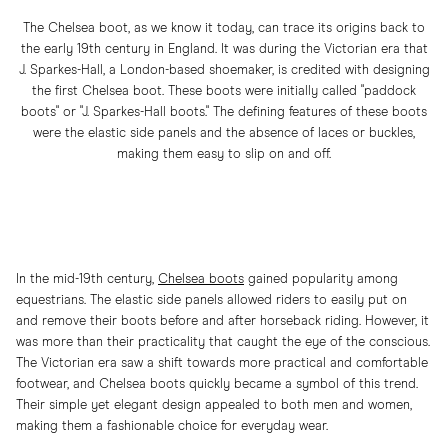
The Chelsea boot, as we know it today, can trace its origins back to
the early 19th century in England. It was during the Victorian era that
J. Sparkes-Hall, a London-based shoemaker, is credited with designing
the first Chelsea boot. These boots were initially called "paddock
boots" or "J. Sparkes-Hall boots." The defining features of these boots
were the elastic side panels and the absence of laces or buckles,
making them easy to slip on and off.
In the mid-19th century,
Chelsea boots
gained popularity among
equestrians. The elastic side panels allowed riders to easily put on
and remove their boots before and after horseback riding. However, it
was more than their practicality that caught the eye of the conscious.
The Victorian era saw a shift towards more practical and comfortable
footwear, and Chelsea boots quickly became a symbol of this trend.
Their simple yet elegant design appealed to both men and women,
making them a fashionable choice for everyday wear.