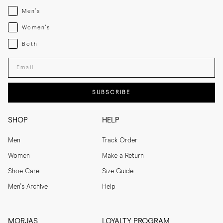
Menswear
Men's
Womenswear
Women's
Both
Both
Enter your email adress
SUBSCRIBE
SHOP
HELP
Men
Track Order
Women
Make a Return
Shoe Care
Size Guide
Men's Archive
Help
MORJAS
LOYALTY PROGRAM