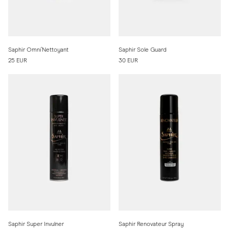
Saphir Omni'Nettoyant
Saphir Sole Guard
25 EUR
30 EUR
Saphir Super Invulner
Saphir Renovateur Spray