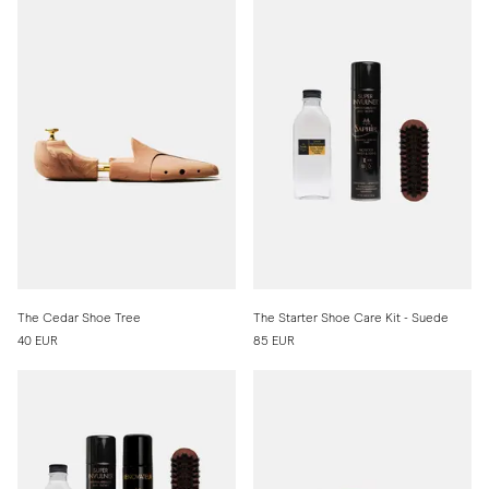
The Cedar Shoe Tree
The Starter Shoe Care Kit - Suede
40 EUR
85 EUR