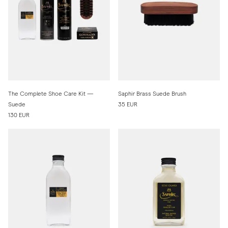
The Complete Shoe Care Kit —
Saphir Brass Suede Brush
Suede
35 EUR
130 EUR