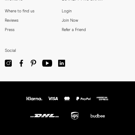
Where to find us
Login
Reviews
Join Now
Press
Refer a Friend
Social