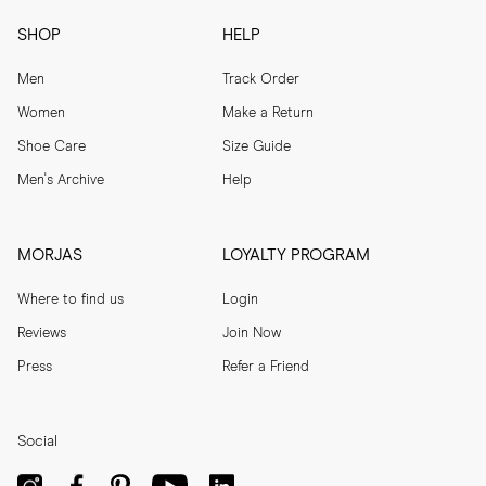
SHOP
HELP
Men
Track Order
Women
Make a Return
Shoe Care
Size Guide
Men's Archive
Help
MORJAS
LOYALTY PROGRAM
Where to find us
Login
Reviews
Join Now
Press
Refer a Friend
Social