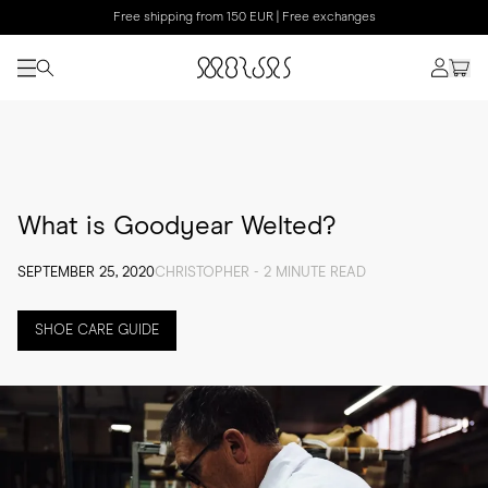
Free shipping from 150 EUR | Free exchanges
What is Goodyear Welted?
SEPTEMBER 25, 2020
CHRISTOPHER - 2 MINUTE READ
SHOE CARE GUIDE