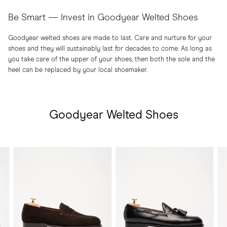
Be Smart — Invest in Goodyear Welted Shoes
Goodyear welted shoes are made to last. Care and nurture for your
shoes and they will sustainably last for decades to come. As long as
you take care of the upper of your shoes, then both the sole and the
heel can be replaced by your local shoemaker.
Goodyear Welted Shoes