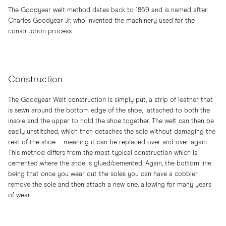
The Goodyear welt method dates back to 1869 and is named after
Charles Goodyear Jr, who invented the machinery used for the
construction process.
Construction
The Goodyear Welt construction is simply put, a strip of leather that
is sewn around the bottom edge of the shoe, attached to both the
insole and the upper to hold the shoe together. The welt can then be
easily unstitched, which then detaches the sole without damaging the
rest of the shoe – meaning it can be replaced over and over again.
This method differs from the most typical construction which is
cemented where the shoe is glued/cemented. Again, the bottom line
being that once you wear out the soles you can have a cobbler
remove the sole and then attach a new one, allowing for many years
of wear.