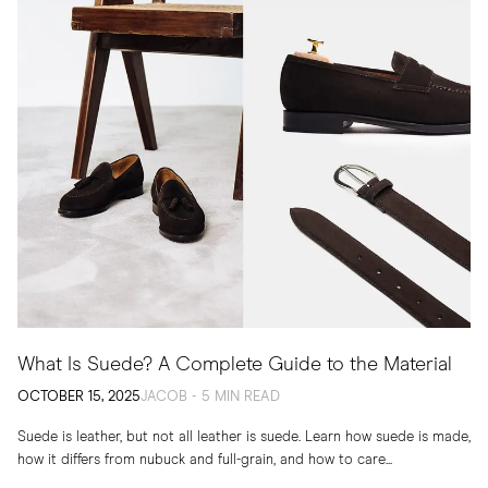
What Is Suede? A Complete Guide to the Material
OCTOBER 15, 2025
JACOB - 5 MIN READ
Suede is leather, but not all leather is suede. Learn how suede is made,
how it differs from nubuck and full-grain, and how to care...