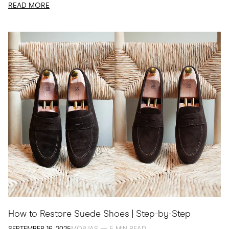
READ MORE
How to Restore Suede Shoes | Step-by-Step