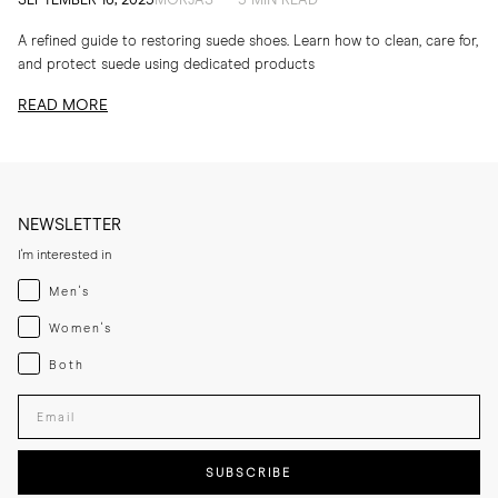
SEPTEMBER 16, 2025
MORJAS — 5 MIN READ
A refined guide to restoring suede shoes. Learn how to clean, care for,
and protect suede using dedicated products
READ MORE
NEWSLETTER
I'm interested in
Menswear
Men's
Womenswear
Women's
Both
Both
Enter your email adress
SUBSCRIBE