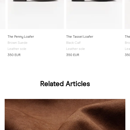
The Penny Loafer
The Tassel Loafer
The
Brown Suede
Black Calf
Bro
Leather sole
Leather sole
Lea
350 EUR
350 EUR
35
Related Articles