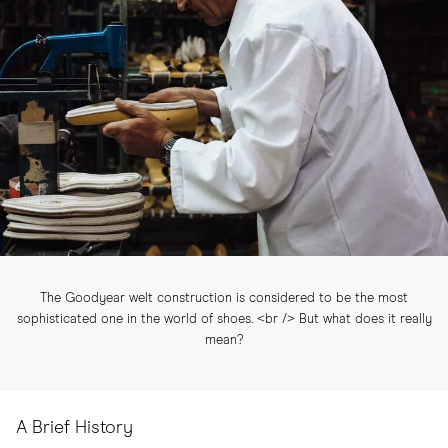
The Goodyear welt construction is considered to be the most
sophisticated one in the world of shoes. <br /> But what does it really
mean?
A Brief History