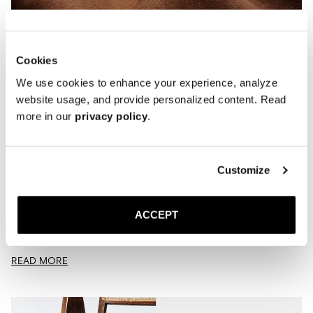
Cookies
We use cookies to enhance your experience, analyze
website usage, and provide personalized content. Read
more in our
privacy policy
.
Customize
Care Guide | Suede
OCTOBER 27, 2025
MORJAS
ACCEPT
Suede doesn’t need to be complicated. A few quick habits are all it
takes to keep your shoes looking good. We’ve all had that moment.
You...
READ MORE