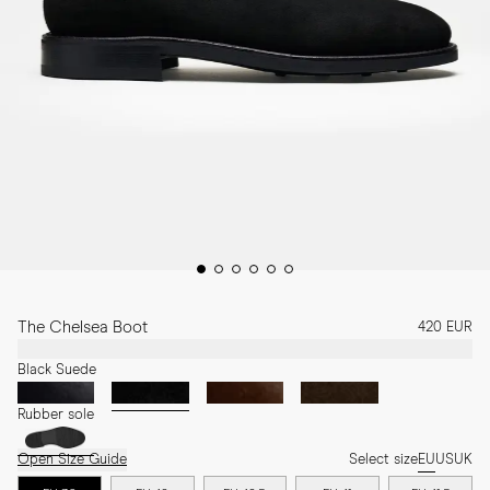
The Chelsea Boot
420 EUR
Black Suede
Rubber sole
Open Size Guide
Select size
EU
US
UK