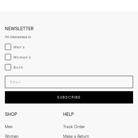
NEWSLETTER
I'm interested in
Menswear
Men's
Womenswear
Women's
Both
Both
Enter your email adress
SUBSCRIBE
SHOP
HELP
Men
Track Order
Women
Make a Return