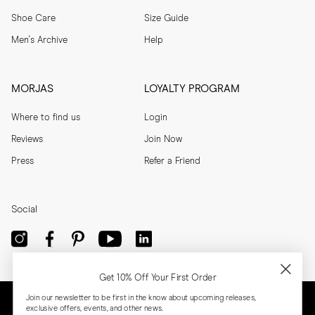
Shoe Care
Size Guide
Men's Archive
Help
MORJAS
LOYALTY PROGRAM
Where to find us
Login
Reviews
Join Now
Press
Refer a Friend
Social
Get 10% Off Your First Order
Join our newsletter to be first in the know about upcoming releases,
exclusive offers, events, and other news.