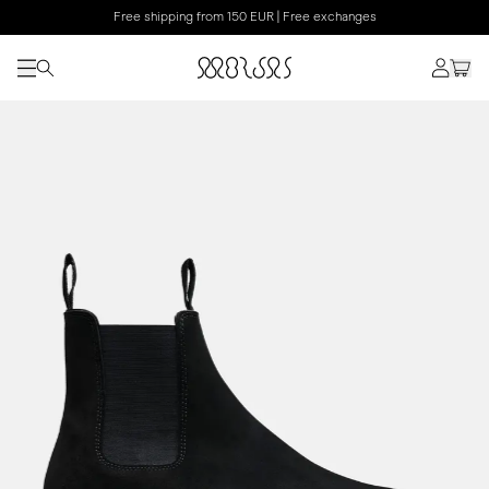
Free shipping from 150 EUR | Free exchanges