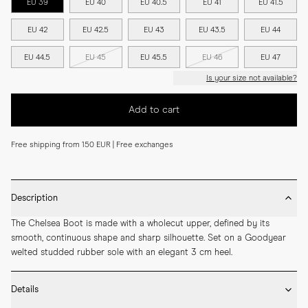
EU 39
EU 40
EU 40.5
EU 41
EU 41.5
EU 42
EU 42.5
EU 43
EU 43.5
EU 44
EU 44.5
EU 45
EU 45.5
EU 46
EU 47
Is your size not available?
Add to cart
Free shipping from 150 EUR | Free exchanges
Description
The Chelsea Boot is made with a wholecut upper, defined by its 
smooth, continuous shape and sharp silhouette. Set on a Goodyear 
welted studded rubber sole with an elegant 3 cm heel.
Details