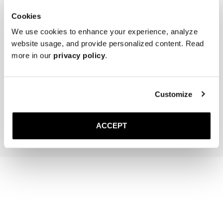
Cookies
We use cookies to enhance your experience, analyze
website usage, and provide personalized content. Read
more in our
privacy policy
.
The Cedar Shoe Tree
The Sock
Black Ribbed - Knee High
Customize
40 EUR
20 EUR
Add to cart
Add to cart
ACCEPT