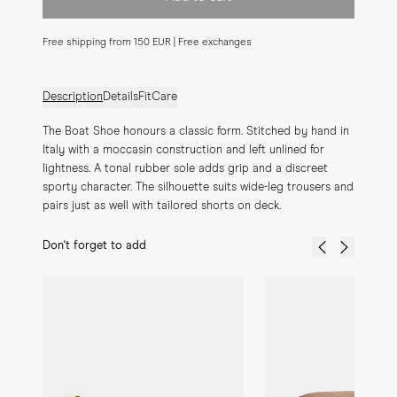
Free shipping from 150 EUR | Free exchanges
Description
Details
Fit
Care
The Boat Shoe honours a classic form. Stitched by hand in 
Italy with a moccasin construction and left unlined for 
lightness. A tonal rubber sole adds grip and a discreet 
sporty character. The silhouette suits wide-leg trousers and 
pairs just as well with tailored shorts on deck.
Don't forget to add