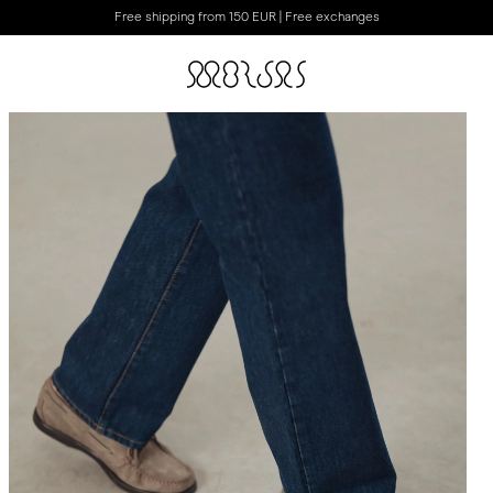
Free shipping from 150 EUR | Free exchanges