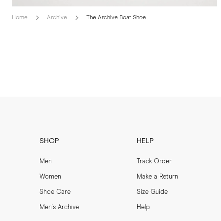
Home
Archive
The Archive Boat Shoe
SHOP
HELP
Men
Track Order
Women
Make a Return
Shoe Care
Size Guide
Men's Archive
Help