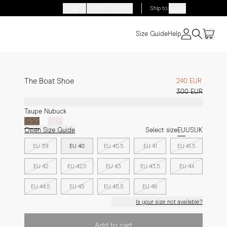
EN
FR
DE
Ship to
:
Austria
Size Guide
Help
The Boat Shoe
240 EUR
300 EUR
Taupe Nubuck
Open Size Guide
Select size
EU
US
UK
EU 39
EU 40
EU 40.5
EU 41
EU 41.5
EU 42
EU 42.5
EU 43
EU 43.5
EU 44
EU 44.5
EU 45
EU 45.5
EU 46
Is your size not available?
Add to cart