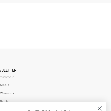
WSLETTER
nterested in
swear
Men's
enswear
Women's
h
Both
er your email adress