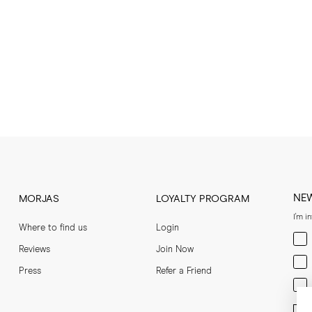
NE
MORJAS
LOYALTY PROGRAM
I'm i
Where to find us
Login
Men
Reviews
Join Now
Wom
Press
Refer a Friend
Bot
Ent