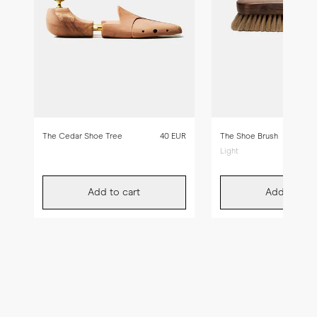
The Cedar Shoe Tree
40 EUR
The Shoe Brush
Light
Add to cart
Add to car