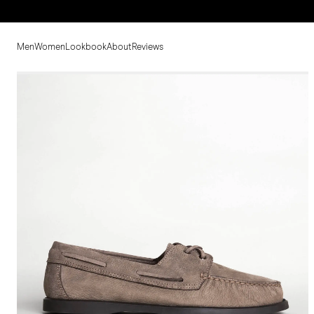
Men
Women
Lookbook
About
Reviews