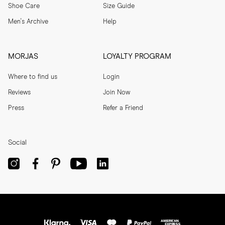
Shoe Care
Size Guide
Men's Archive
Help
MORJAS
LOYALTY PROGRAM
Where to find us
Login
Reviews
Join Now
Press
Refer a Friend
Social