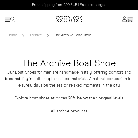
Free shipping from 150 EUR | Free exchanges
Home
Archive
The Archive Boat Shoe
The Archive Boat Shoe
Our Boat Shoes for men are handmade in Italy, offering comfort and
breathability in soft, supple, unlined materials. A natural companion for
leisurely days by the sea or relaxed moments in the city.
Explore boat shoes at prices 20% below their original levels.
All archive products