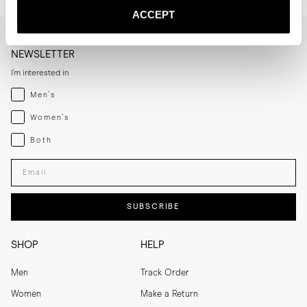
ACCEPT
NEWSLETTER
I'm interested in
Menswear
Men's
Womenswear
Women's
Both
Both
Enter your email adress
SUBSCRIBE
SHOP
HELP
Men
Track Order
Women
Make a Return