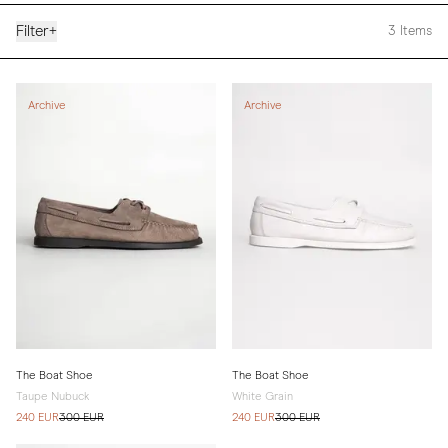
Filter
+
3
Items
Archive
Archive
The Boat Shoe
The Boat Shoe
Taupe Nubuck
White Grain
240 EUR
300 EUR
240 EUR
300 EUR