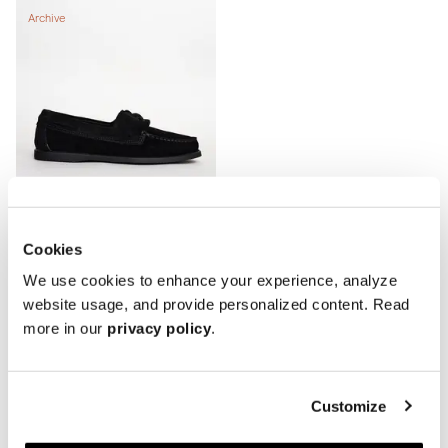
Archive
Cookies
We use cookies to enhance your experience, analyze
The Boat Shoe - Signs of Wear
website usage, and provide personalized content. Read
Black Suede
more in our
privacy policy
.
240 EUR
300 EUR
Showing 3 of 3 Products
Customize