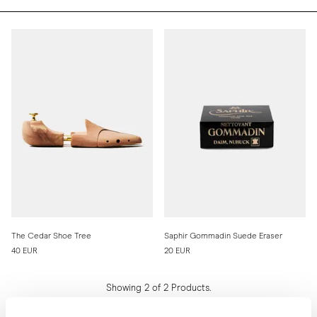
The Cedar Shoe Tree
Saphir Gommadin Suede Eraser
40 EUR
20 EUR
Showing 2 of 2 Products.