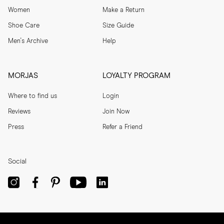
Women
Make a Return
Shoe Care
Size Guide
Men's Archive
Help
MORJAS
LOYALTY PROGRAM
Where to find us
Login
Reviews
Join Now
Press
Refer a Friend
Social