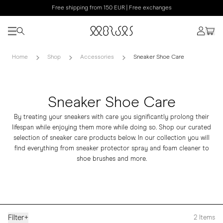
Free shipping from 150 EUR | Free exchanges
Home
Shop
Accessories
Sneaker Shoe Care
Sneaker Shoe Care
By treating your sneakers with care you significantly prolong their
lifespan while enjoying them more while doing so. Shop our curated
selection of sneaker care products below. In our collection you will
find everything from sneaker protector spray and foam cleaner to
shoe brushes and more.
Filter
+
2
Items