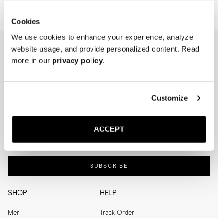
Cookies
We use cookies to enhance your experience, analyze
website usage, and provide personalized content. Read
NEWSLETTER
more in our
privacy policy
.
I'm interested in
Menswear
Men's
Customize
Womenswear
Women's
Both
Both
ACCEPT
Enter your email adress
SUBSCRIBE
SHOP
HELP
Men
Track Order