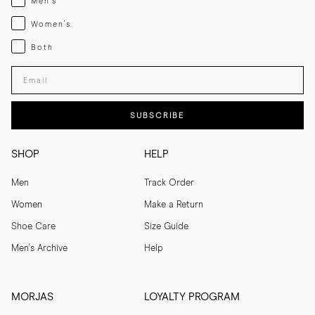
Men's
Womenswear
Women's
Both
Both
Enter your email adress
SUBSCRIBE
SHOP
HELP
Men
Track Order
Women
Make a Return
Shoe Care
Size Guide
Men's Archive
Help
MORJAS
LOYALTY PROGRAM