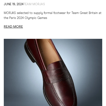
JUNE 19, 2024
TEAM MORJAS
MORJAS selected to supply formal footwear for Team Great Britain at
the Paris 2024 Olympic Games
READ MORE