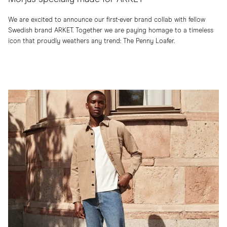
We are excited to announce our first-ever brand collab with fellow
Swedish brand ARKET. Together we are paying homage to a timeless
icon that proudly weathers any trend: The Penny Loafer.