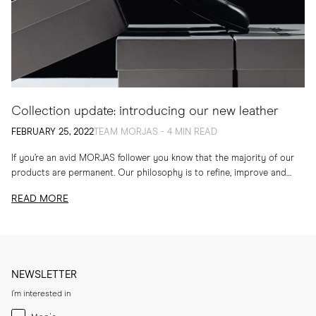
Collection update: introducing our new leather
FEBRUARY 25, 2022
TEAM MORJAS - 4 MIN READ
If you’re an avid MORJAS follower you know that the majority of our
products are permanent. Our philosophy is to refine, improve and
develop our...
READ MORE
NEWSLETTER
I'm interested in
Menswear