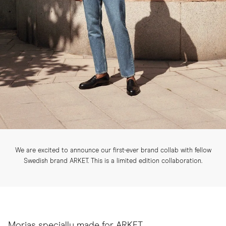
We are excited to announce our first-ever brand collab with fellow
Swedish brand ARKET. This is a limited edition collaboration.
Morjas specially made for ARKET