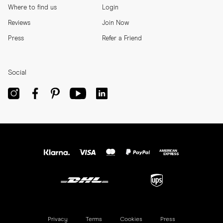
Where to find us
Login
Reviews
Join Now
Press
Refer a Friend
Social
Privacy
Terms
Cookies
Press