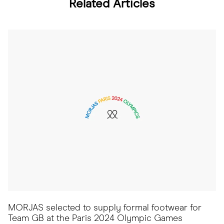
Related Articles
MORJAS selected to supply formal footwear for
Team GB at the Paris 2024 Olympic Games