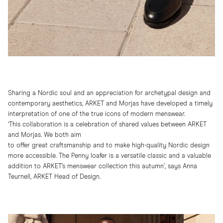
Sharing a Nordic soul and an appreciation for archetypal design and
contemporary aesthetics, ARKET and Morjas have developed a timely
interpretation of one of the true icons of modern menswear.
‘This collaboration is a celebration of shared values between ARKET
and Morjas. We both aim
to offer great craftsmanship and to make high-quality Nordic design
more accessible. The Penny loafer is a versatile classic and a valuable
addition to ARKET’s menswear collection this autumn’, says Anna
Teurnell, ARKET Head of Design.