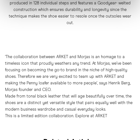
produced in 128 individual steps and features a Goodyear- welted
construction which ensures durability and longevity since the
technique makes the shoe easier to resole once the outsoles wear
out.
‘The collaboration between ARKET and Morjas is an homage to a
timeless icon that proudly weathers any trend. At Morjas, we’ve been
focusing on becoming the go-to brand in the niche of high-quality
shoes. Therefore we are very excited to team up with ARKET and
making the Penny loafer available to more people’, says Henrik Berg,
Morjas founder and CEO.
Made from tonal black leather that will age beautifully over time, the
shoes are a distinct yet versatile style that pairs equally well with the
modern business wardrobe and casual everyday looks.
This is a limited edition collaboration. Explore at
ARKET