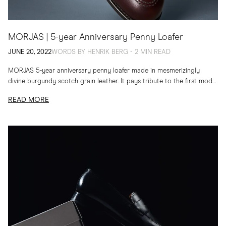
MORJAS | 5-year Anniversary Penny Loafer
JUNE 20, 2022
WORDS BY HENRIK BERG - 2 MIN READ
MORJAS 5-year anniversary penny loafer made in mesmerizingly
divine burgundy scotch grain leather. ​It pays tribute to the first model
we launched in 2017. It’s an...
READ MORE