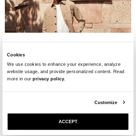
Cookies
We use cookies to enhance your experience, analyze
website usage, and provide personalized content. Read
more in our
privacy policy
.
Customize
ACCEPT
The Penny loafer is handcrafted in Almansa, Spain, a region with a
tradition of shoemaking dating back to the 18th century. Each pair is