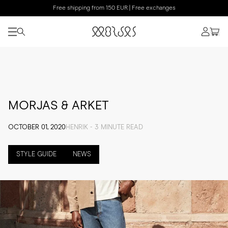
Free shipping from 150 EUR | Free exchanges
MORJAS & ARKET
OCTOBER 01, 2020
HENRIK - 3 MINUTE READ
STYLE GUIDE
NEWS