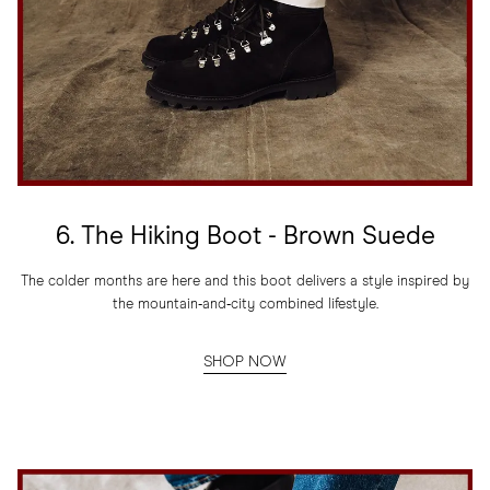
6. The Hiking Boot - Brown Suede
The colder months are here and this boot delivers a style inspired by
the mountain‑and‑city combined lifestyle.
SHOP NOW