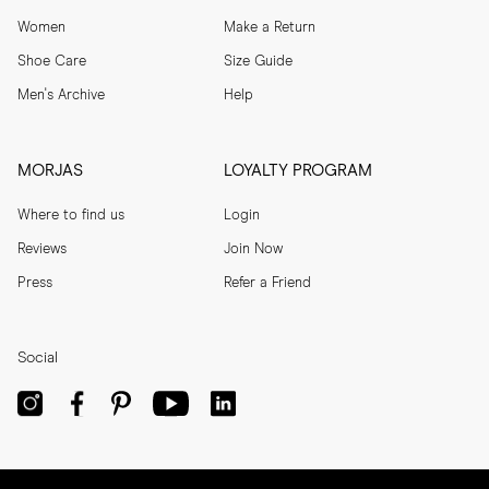
Women
Make a Return
Shoe Care
Size Guide
Men's Archive
Help
MORJAS
LOYALTY PROGRAM
Where to find us
Login
Reviews
Join Now
Press
Refer a Friend
Social