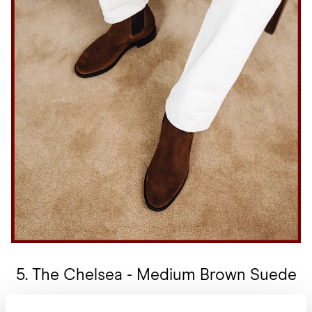
5. The Chelsea - Medium Brown Suede
This shoe is a great boot to give to your loved one because of its