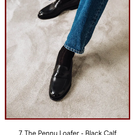
7. The Penny Loafer ‑ Black Calf