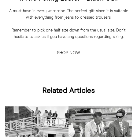
A must‑have in every wardrobe. The perfect gift since it is suitable
with everything from jeans to dressed trousers.
Remember to pick one half size down from the usual size. Don’t
hesitate to ask us if you have any questions regarding sizing.
SHOP NOW
Related Articles