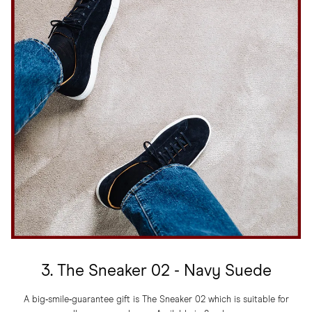
3. The Sneaker 02 - Navy Suede
A big‑smile‑guarantee gift is The Sneaker 02 which is suitable for