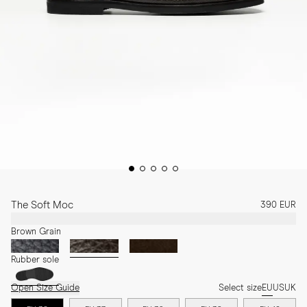
The Soft Moc
390 EUR
Brown Grain
Rubber sole
Open Size Guide
Select size
EU
US
UK