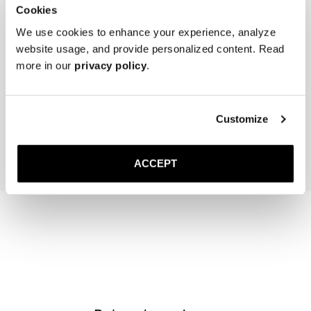
Cookies
We use cookies to enhance your experience, analyze
website usage, and provide personalized content. Read
more in our
privacy policy
.
Women's Cedar Shoe Tree
The Sock
Brown
40 EUR
20 EUR
Customize
Add to cart
Add to cart
ACCEPT