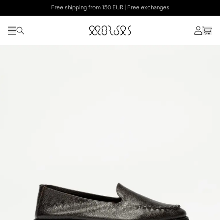
Free shipping from 150 EUR | Free exchanges