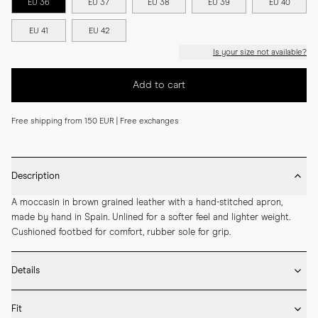
EU 36
EU 37
EU 38
EU 39
EU 40
EU 41
EU 42
Is your size not available?
Add to cart
Free shipping from 150 EUR | Free exchanges
Description
A moccasin in brown grained leather with a hand-stitched apron, 
made by hand in Spain. Unlined for a softer feel and lighter weight. 
Cushioned footbed for comfort, rubber sole for grip.
Details
* Crafted by hand in Spain

Fit
* Upper in grained leather
