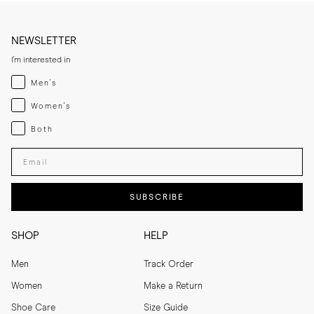
NEWSLETTER
I'm interested in
Menswear
Men's
Womenswear
Women's
Both
Both
Enter your email adress
SUBSCRIBE
SHOP
HELP
Men
Track Order
Women
Make a Return
Shoe Care
Size Guide