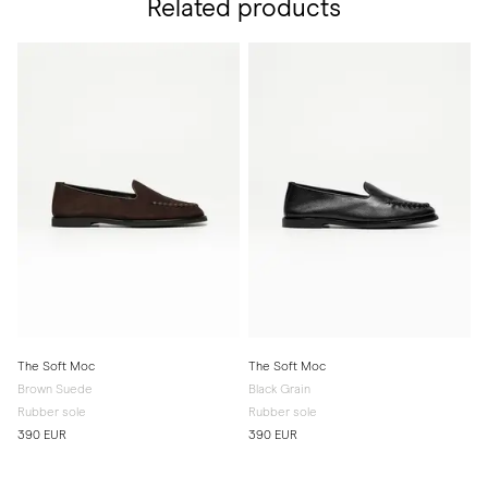
Related products
The Soft Moc
The Soft Moc
Brown Suede
Black Grain
Rubber sole
Rubber sole
390 EUR
390 EUR