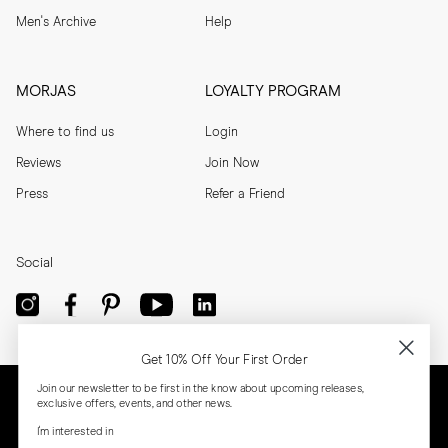
Men's Archive
Help
MORJAS
LOYALTY PROGRAM
Where to find us
Login
Reviews
Join Now
Press
Refer a Friend
Social
Get 10% Off Your First Order
Join our newsletter to be first in the know about upcoming releases,
exclusive offers, events, and other news.
I'm interested in