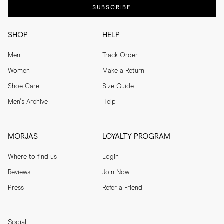
SUBSCRIBE
SHOP
HELP
Men
Track Order
Women
Make a Return
Shoe Care
Size Guide
Men's Archive
Help
MORJAS
LOYALTY PROGRAM
Where to find us
Login
Reviews
Join Now
Press
Refer a Friend
Social