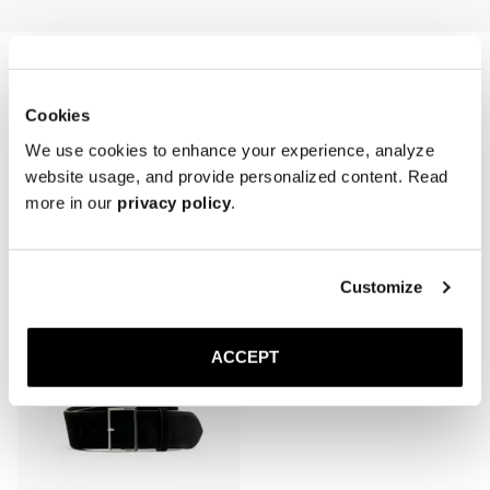
first wear and refreshed periodically, especially after cleaning or 
exposure to moisture.

* Avoid water contact and prolonged sunlight exposure.

* Store in a cool, dry place, laid flat or loosely coiled to prevent 
creasing.
Cookies
We use cookies to enhance your experience, analyze
website usage, and provide personalized content. Read
more in our
privacy policy
.
Related products
Customize
ACCEPT