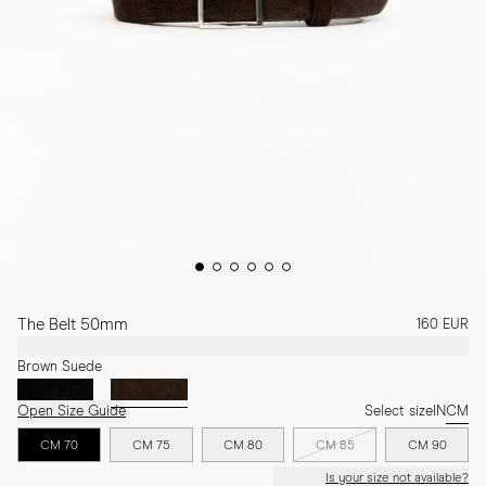
The Belt 50mm
160 EUR
Brown Suede
Open Size Guide
Select size
IN
CM
CM 70
CM 75
CM 80
CM 85
CM 90
Is your size not available?