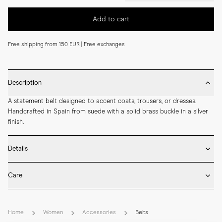
Add to cart
Free shipping from 150 EUR | Free exchanges
Description
A statement belt designed to accent coats, trousers, or dresses. 
Handcrafted in Spain from suede with a solid brass buckle in a silver 
finish.
Details
* Made in Spain

Care
* 50 mm width

* Suede

* Brush the suede surface gently once dry to lift the nap and remove 
* Solid brass buckle in silver finish
dust.

Home
Women
Accessories
Belts
* Suede should be treated with a dedicated protective spray before 