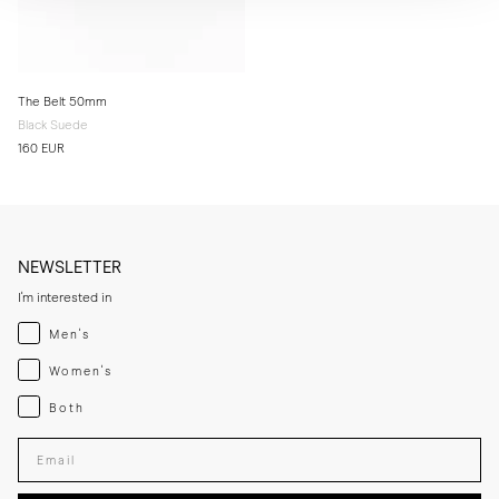
The Belt 50mm
Black Suede
160 EUR
NEWSLETTER
I'm interested in
Menswear
Men's
Womenswear
Women's
Both
Both
Enter your email adress