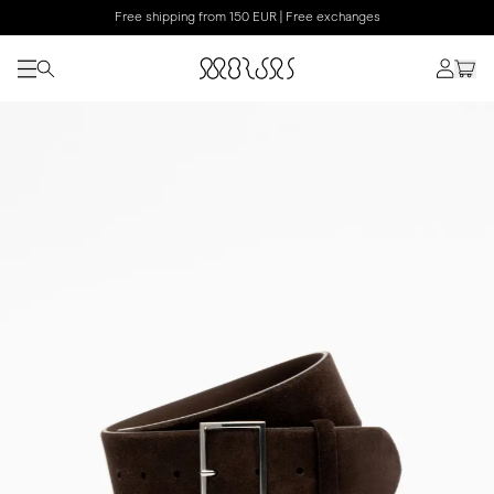
Free shipping from 150 EUR | Free exchanges