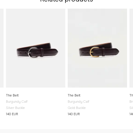
The Belt
The Belt
Th
Burgundy Calf
Burgundy Calf
Br
Silver Buckle
Gold Buckle
Si
140 EUR
140 EUR
14