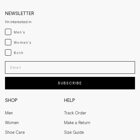
NEWSLETTER
I'm interested in
Menswear
Men's
Womenswear
Women's
Both
Both
Enter your email adress
SUBSCRIBE
SHOP
HELP
Men
Track Order
Women
Make a Return
Shoe Care
Size Guide