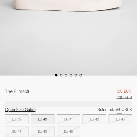
The Plimsoll
160 EUR
200 EUR
Open Size Guide
Select size
EU
US
UK
EU 39
EU 40
EU 41
EU 42
EU 43
EU 44
EU 45
EU 46