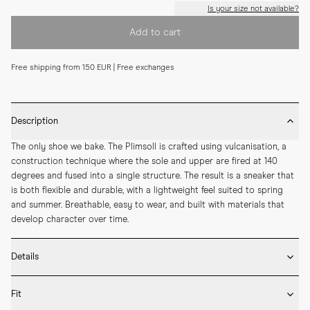
Is your size not available?
Add to cart
Free shipping from 150 EUR | Free exchanges
Description
The only shoe we bake. The Plimsoll is crafted using vulcanisation, a 
construction technique where the sole and upper are fired at 140 
degrees and fused into a single structure. The result is a sneaker that 
is both flexible and durable, with a lightweight feel suited to spring 
and summer. Breathable, easy to wear, and built with materials that 
develop character over time.
Details
* Crafted by hand in Romania

Fit
* Vulcanised rubber sole
