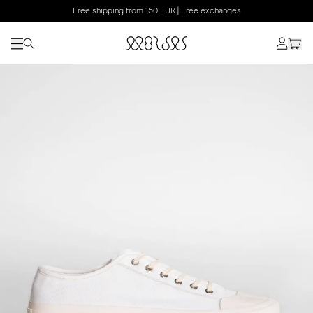
Free shipping from 150 EUR | Free exchanges