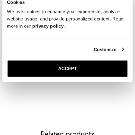
Cookies
We use cookies to enhance your experience, analyze
website usage, and provide personalized content. Read
more in our
privacy policy
.
The Cedar Shoe Tree
The Sock
Off-White Ribbed - Mid Ca
40 EUR
20 EUR
Customize
Add to cart
Add to cart
ACCEPT
Related products