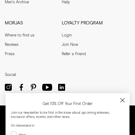
Men's Archive
Help
MORJAS
LOYALTY PROGRAM
Where to find us
Login
Reviews
Join Now
Press
Refer a Friend
Social
Get 10% Off Your First Order
Join our newsletter to be first in the know about upcoming releases,
exclusive offers, events, and other news.
I'm interested in
Menswear
Men's