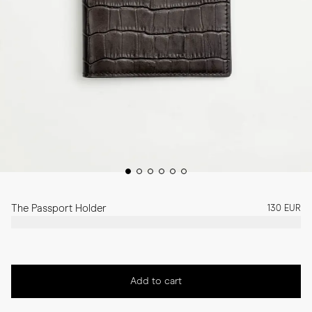
The Passport Holder
130 EUR
Add to cart