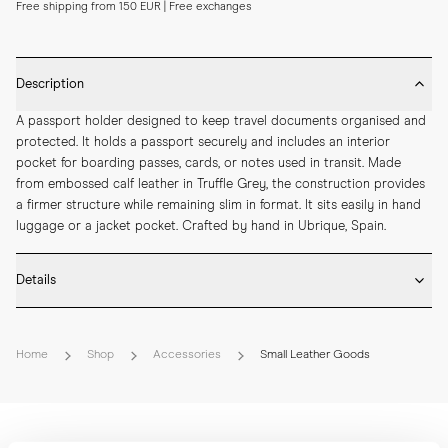
Free shipping from 150 EUR | Free exchanges
Description
A passport holder designed to keep travel documents organised and 
protected. It holds a passport securely and includes an interior 
pocket for boarding passes, cards, or notes used in transit. Made 
from embossed calf leather in Truffle Grey, the construction provides 
a firmer structure while remaining slim in format. It sits easily in hand 
luggage or a jacket pocket. Crafted by hand in Ubrique, Spain.
Details
* Crafted by hand in Spain

* Embossed calf leather

Home
Shop
Accessories
Small Leather Goods
* Internal passport and boarding card pocket

* Hand-painted edges

* Debossed MORJAS logo with gold foil

* Length: 145 mm

* Width: 100 mm
