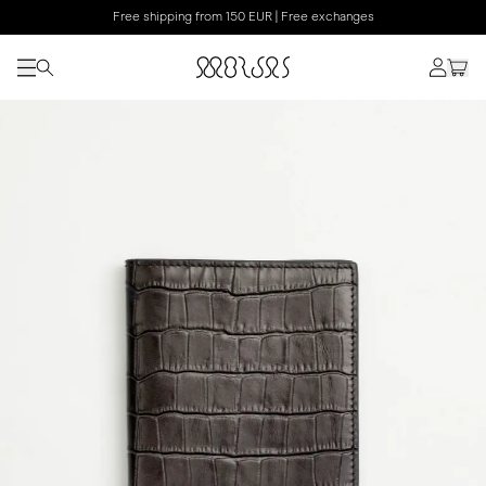
Free shipping from 150 EUR | Free exchanges