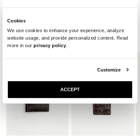
* Height: 10 mm
Cookies
We use cookies to enhance your experience, analyze
website usage, and provide personalized content. Read
Related Products
more in our
privacy policy
.
Customize
ACCEPT