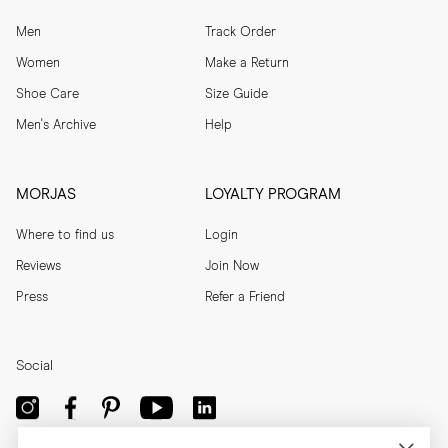
Men
Track Order
Women
Make a Return
Shoe Care
Size Guide
Men's Archive
Help
MORJAS
LOYALTY PROGRAM
Where to find us
Login
Reviews
Join Now
Press
Refer a Friend
Social