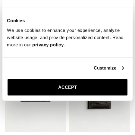
Cookies
We use cookies to enhance your experience, analyze
website usage, and provide personalized content. Read
Related Products
more in our
privacy policy
.
Customize
ACCEPT