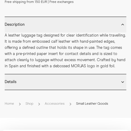
Free shipping from 150 EUR | Free exchanges
Description
A leather luggage tag designed for clear identification while travelling. 
It is made from embossed calf leather with hand-painted edges, 
offering a defined outline that holds its shape in use. The tag comes 
with a pre-printed paper insert for contact details and is sized to 
attach cleanly to luggage without excess movement. Crafted by hand 
in Spain and finished with a debossed MORJAS logo in gold foil.
Details
* Crafted by hand in Spain

* Embossed calf leather

Home
Shop
Accessories
Small Leather Goods
* Hand-painted edges

* Debossed MORJAS logo with gold foil

* Pre-printed paper insert included

* Length: 107 mm

* Width: 62 mm