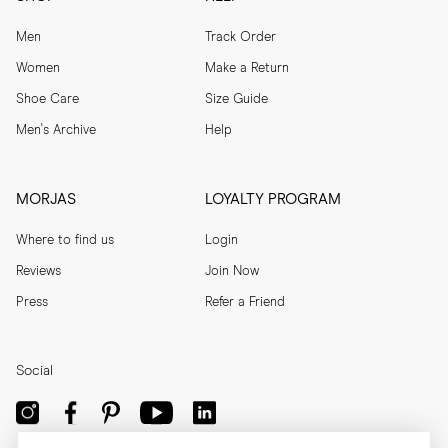
Men
Track Order
Women
Make a Return
Shoe Care
Size Guide
Men's Archive
Help
MORJAS
LOYALTY PROGRAM
Where to find us
Login
Reviews
Join Now
Press
Refer a Friend
Social