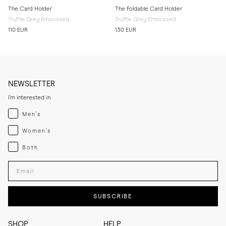
The Card Holder
The Foldable Card Holder
Truffle Grey Embossed
Truffle Grey Embossed
110 EUR
130 EUR
NEWSLETTER
I'm interested in
Menswear
Men's
Womenswear
Women's
Both
Both
Enter your email adress
SUBSCRIBE
SHOP
HELP