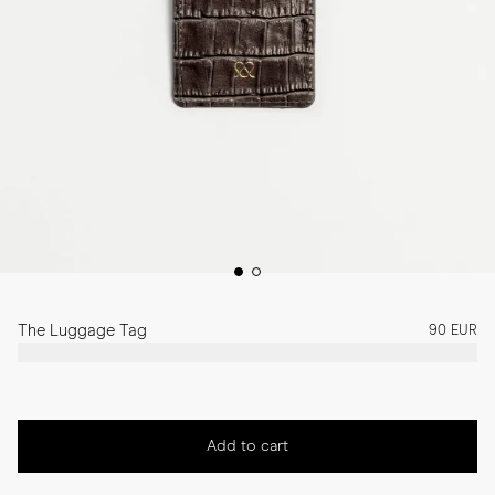
The Luggage Tag
90 EUR
Add to cart