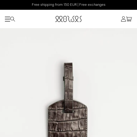
Free shipping from 150 EUR | Free exchanges