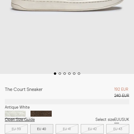
The Court Sneaker
192 EUR
240 EUR
Antique White
Open Size Guide
Select size
EU
US
UK
EU 39
EU 40
EU 41
EU 42
EU 43