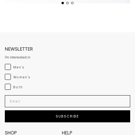
NEWSLETTER
I'm interested in
Menswear
Men's
Womenswear
Women's
Both
Both
Enter your email adress
SUBSCRIBE
SHOP
HELP