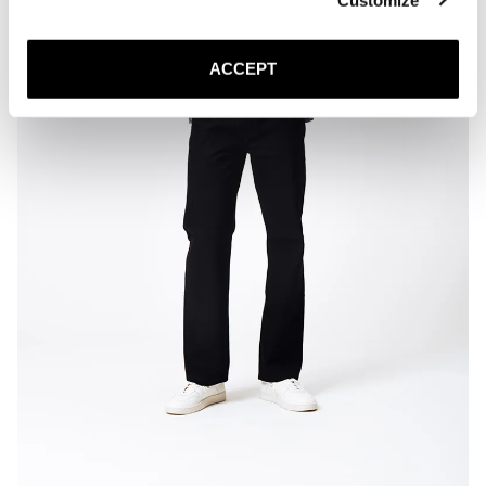
ACCEPT