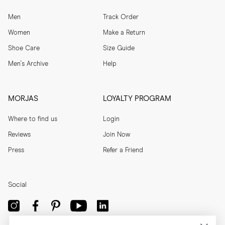
Men
Track Order
Women
Make a Return
Shoe Care
Size Guide
Men's Archive
Help
MORJAS
LOYALTY PROGRAM
Where to find us
Login
Reviews
Join Now
Press
Refer a Friend
Social