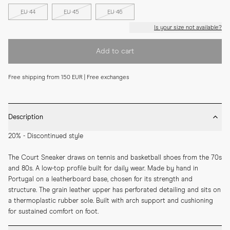
EU 44
EU 45
EU 46
Is your size not available?
Add to cart
Free shipping from 150 EUR | Free exchanges
Description
20% - Discontinued style
The Court Sneaker draws on tennis and basketball shoes from the 70s 
and 80s. A low-top profile built for daily wear. Made by hand in 
Portugal on a leatherboard base, chosen for its strength and 
structure. The grain leather upper has perforated detailing and sits on 
a thermoplastic rubber sole. Built with arch support and cushioning 
for sustained comfort on foot.