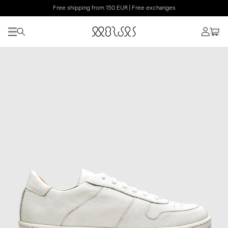
Free shipping from 150 EUR | Free exchanges