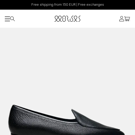
Free shipping from 150 EUR | Free exchanges