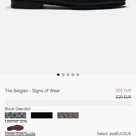
The Belgian - Signs of Wear
256 EUR
320 EUR
Black Deerskin
Leather sole
Open Size Guide
Select size
EU
US
UK