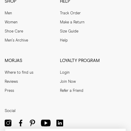
SHOP
HELP
Men
Track Order
Women
Make a Return
Shoe Care
Size Guide
Men's Archive
Help
MORJAS
LOYALTY PROGRAM
Where to find us
Login
Reviews
Join Now
Press
Refer a Friend
Social