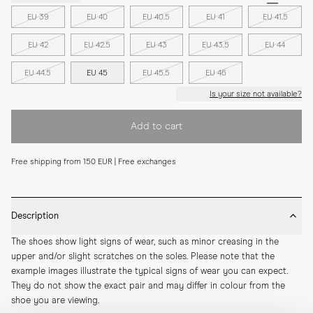
EU 39
EU 40
EU 40.5
EU 41
EU 41.5
EU 42
EU 42.5
EU 43
EU 43.5
EU 44
EU 44.5
EU 45
EU 45.5
EU 46
Is your size not available?
Add to cart
Free shipping from 150 EUR | Free exchanges
Description
The shoes show light signs of wear, such as minor creasing in the 
upper and/or slight scratches on the soles. Please note that the 
example images illustrate the typical signs of wear you can expect. 
They do not show the exact pair and may differ in colour from the 
shoe you are viewing.