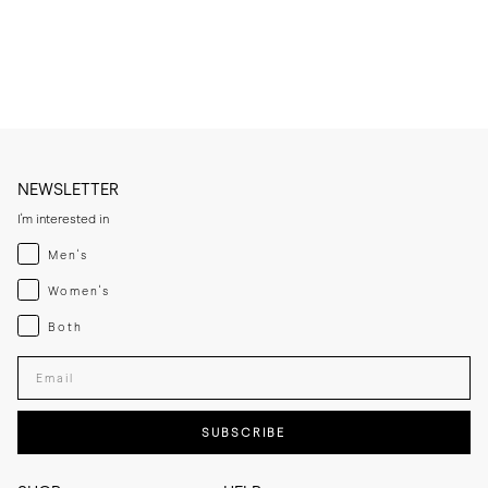
* Condition very lightly, only when needed, to avoid saturating the 
leather.

* Let the leather sole dry at room temperature if it becomes damp 
and keep away from direct heat sources.

* If you expect frequent wear in wet conditions, add a thin rubber sole 
for extra grip and added longevity.

* Store the slippers in a cool, dry place away from direct sunlight.
NEWSLETTER
I'm interested in
Menswear
Men's
Womenswear
Women's
Both
Both
Enter your email adress
SUBSCRIBE