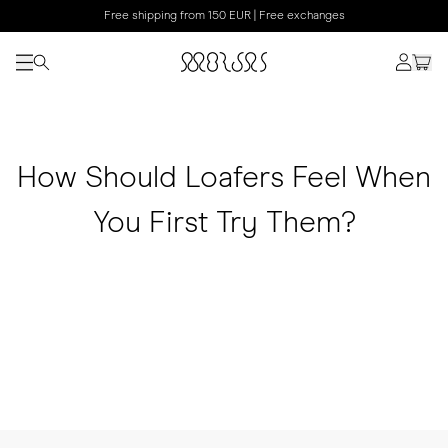
Free shipping from 150 EUR | Free exchanges
How Should Loafers Feel When
You First Try Them?