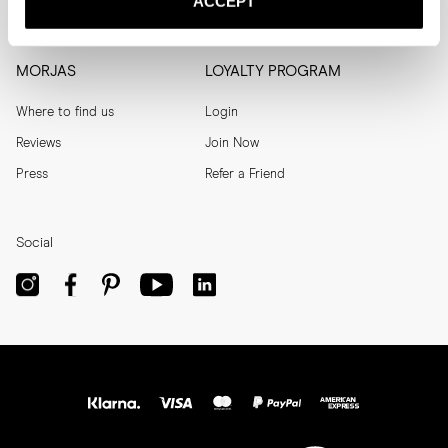
ACCEPT
Men's Archive
Help
MORJAS
LOYALTY PROGRAM
Where to find us
Login
Reviews
Join Now
Press
Refer a Friend
Social