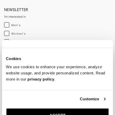
NEWSLETTER
I'm interested in
Menswear
Men's
Womenswear
Women's
Both
Both
Enter your email adress
Cookies
We use cookies to enhance your experience, analyze
SUBSCRIBE
website usage, and provide personalized content. Read
more in our
privacy policy
.
SHOP
HELP
Men
Track Order
Customize
Women
Make a Return
Shoe Care
Size Guide