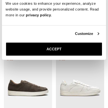
— Nougat Suede
We use cookies to enhance your experience, analyze
website usage, and provide personalized content. Read
more in our
privacy policy
.
Customize
The Court Sneaker
ACCEPT
SALE
SALE