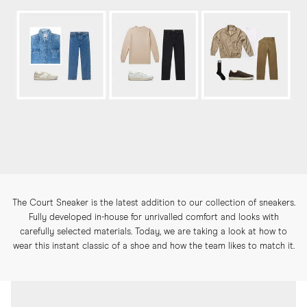
The Court Sneaker is the latest addition to our collection of sneakers.
Fully developed in-house for unrivalled comfort and looks with
carefully selected materials. Today, we are taking a look at how to
wear this instant classic of a shoe and how the team likes to match it.