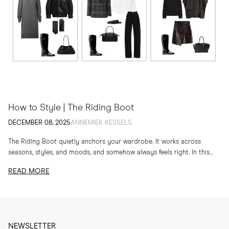
How to Style | The Riding Boot
DECEMBER 08, 2025
ANNEMIEK KESSELS
The Riding Boot quietly anchors your wardrobe. It works across
seasons, styles, and moods, and somehow always feels right. In this
edit, I am sharing...
READ MORE
NEWSLETTER