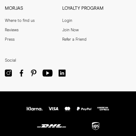
MORJAS
LOYALTY PROGRAM
Where to find us
Login
Reviews
Join Now
Press
Refer a Friend
Social