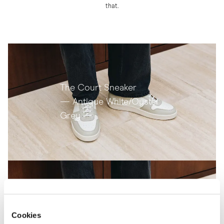
that.
The Court Sneaker
— Antique White/Oyster
Grey
The Court Sneaker
Cookies