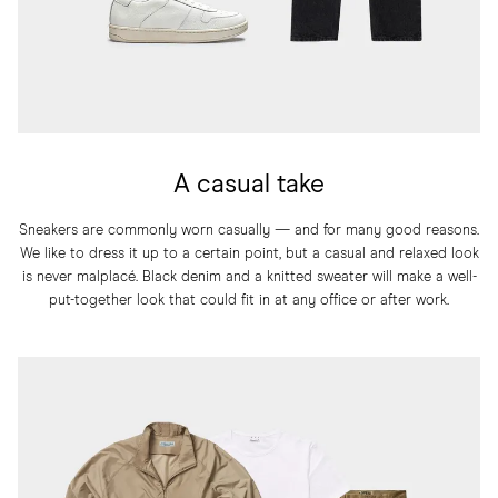
A casual take
Sneakers are commonly worn casually — and for many good reasons.
We like to dress it up to a certain point, but a casual and relaxed look
is never malplacé. Black denim and a knitted sweater will make a well-
put-together look that could fit in at any office or after work.