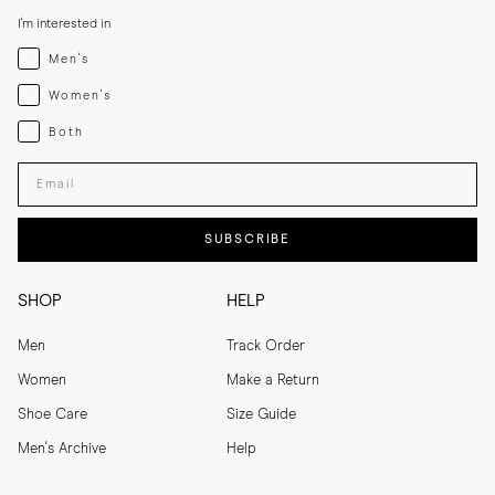
I'm interested in
Menswear
Men's
Womenswear
Women's
Both
Both
Enter your email adress
SUBSCRIBE
SHOP
HELP
Men
Track Order
Women
Make a Return
Shoe Care
Size Guide
Men's Archive
Help