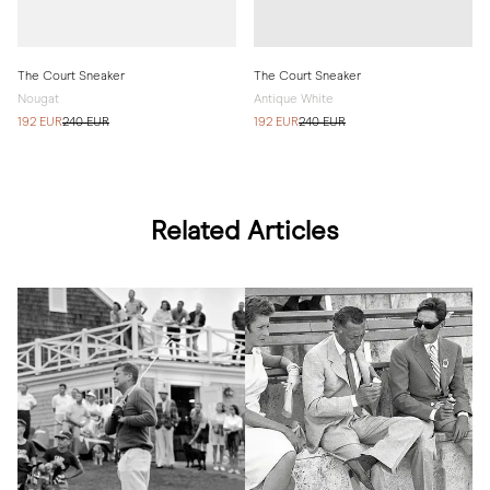
The Court Sneaker
The Court Sneaker
Nougat
Antique White
192 EUR
240 EUR
192 EUR
240 EUR
Related Articles