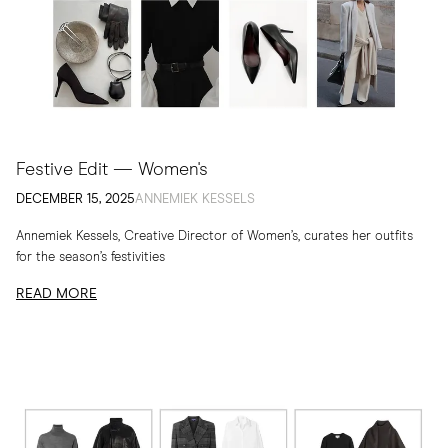
Festive Edit — Women's
DECEMBER 15, 2025
ANNEMIEK KESSELS
Annemiek Kessels, Creative Director of Women’s, curates her outfits
for the season’s festivities
READ MORE