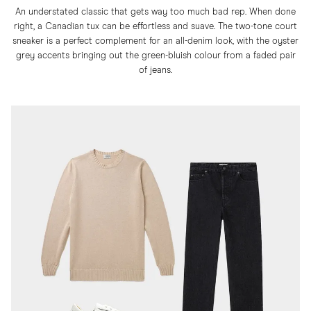
An understated classic that gets way too much bad rep. When done
right, a Canadian tux can be effortless and suave. The two-tone court
sneaker is a perfect complement for an all-denim look, with the oyster
grey accents bringing out the green-bluish colour from a faded pair
of jeans.