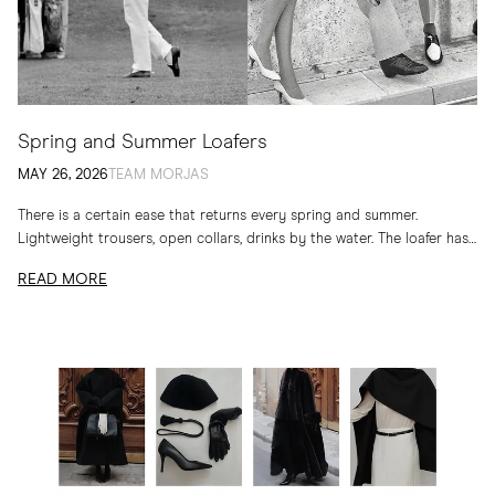
Spring and Summer Loafers
MAY 26, 2026
TEAM MORJAS
There is a certain ease that returns every spring and summer.
Lightweight trousers, open collars, drinks by the water. The loafer has
long belonged to...
READ MORE