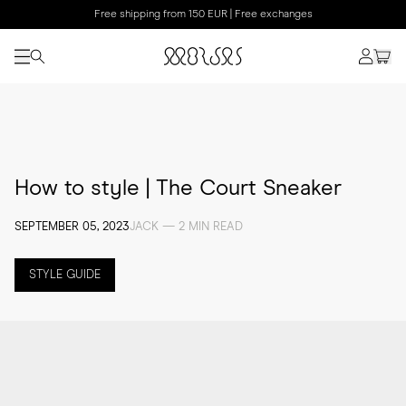
Free shipping from 150 EUR | Free exchanges
How to style | The Court Sneaker
SEPTEMBER 05, 2023
JACK — 2 MIN READ
STYLE GUIDE