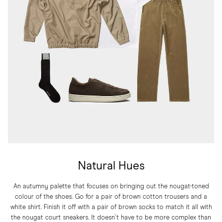
Natural Hues
An autumny palette that focuses on bringing out the nougat-toned
colour of the shoes. Go for a pair of brown cotton trousers and a
white shirt. Finish it off with a pair of brown socks to match it all with
the nougat court sneakers. It doesn't have to be more complex than