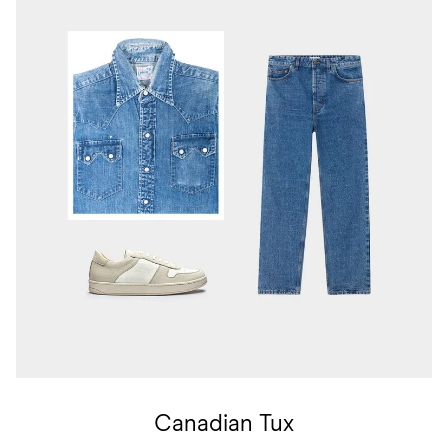
Canadian Tux