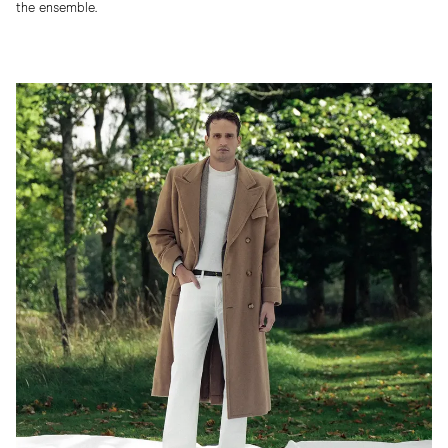
the ensemble.