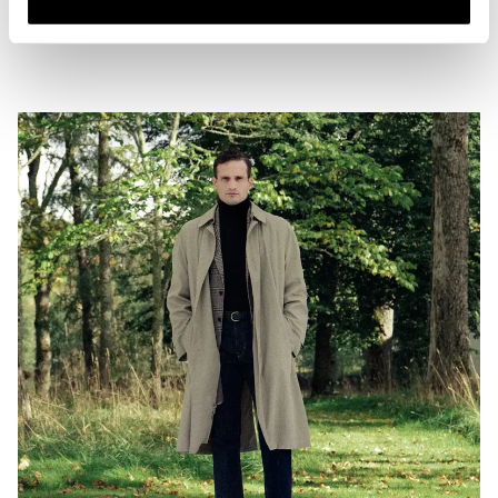
two examples of good denim length to strive for, combined with coat
options that offer both length and texture to the whole look.