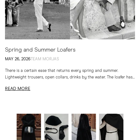
Spring and Summer Loafers
MAY 26, 2026
TEAM MORJAS
There is a certain ease that returns every spring and summer.
Lightweight trousers, open collars, drinks by the water. The loafer has
long belonged to...
READ MORE