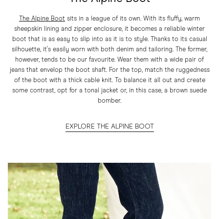
The Alpine Boot
sits in a league of its own. With its fluffy, warm
sheepskin lining and zipper enclosure, it becomes a reliable winter
boot that is as easy to slip into as it is to style. Thanks to its casual
silhouette, it's easily worn with both denim and tailoring. The former,
however, tends to be our favourite. Wear them with a wide pair of
jeans that envelop the boot shaft. For the top, match the ruggedness
of the boot with a thick cable knit. To balance it all out and create
some contrast, opt for a tonal jacket or, in this case, a brown suede
bomber.
EXPLORE THE ALPINE BOOT