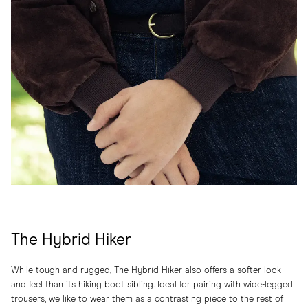
The Hybrid Hiker
While tough and rugged,
The Hybrid Hiker
also offers a softer look
and feel than its hiking boot sibling. Ideal for pairing with wide-legged
trousers, we like to wear them as a contrasting piece to the rest of