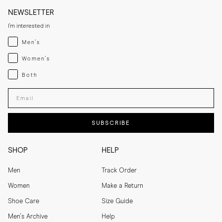
NEWSLETTER
I'm interested in
Menswear
Men's
Womenswear
Women's
Both
Both
Enter your email adress
SUBSCRIBE
SHOP
HELP
Men
Track Order
Women
Make a Return
Shoe Care
Size Guide
Men's Archive
Help