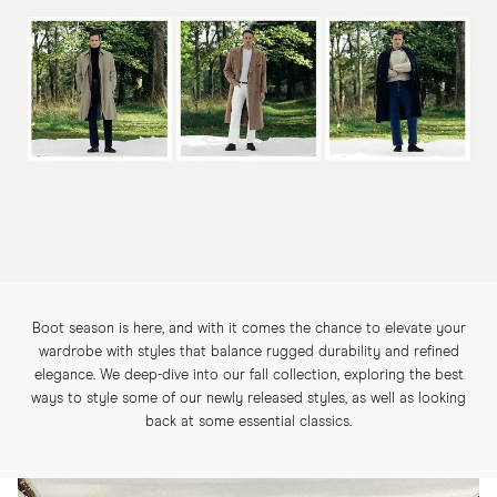
Boot season is here, and with it comes the chance to elevate your
wardrobe with styles that balance rugged durability and refined
elegance. We deep-dive into our fall collection, exploring the best
ways to style some of our newly released styles, as well as looking
back at some essential classics.