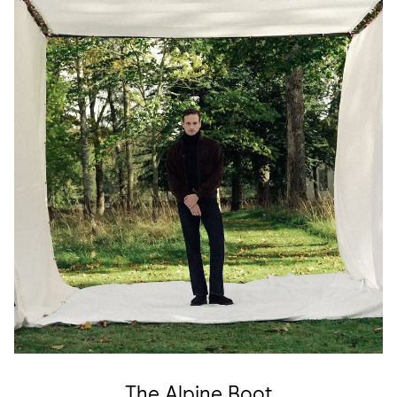
The Alpine Boot