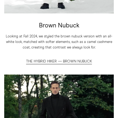
Brown Nubuck
Looking at Fall 2024, we styled the brown nubuck version with an all-
white look, matched with softer elements, such as a camel cashmere
coat, creating that contrast we always look for.
THE HYBRID HIKER — BROWN NUBUCK