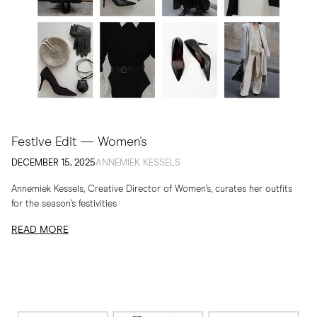
Festive Edit — Women's
DECEMBER 15, 2025
ANNEMIEK KESSELS
Annemiek Kessels, Creative Director of Women’s, curates her outfits
for the season’s festivities
READ MORE