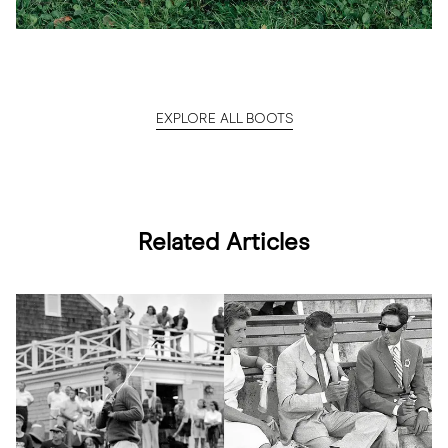
EXPLORE ALL BOOTS
Related Articles