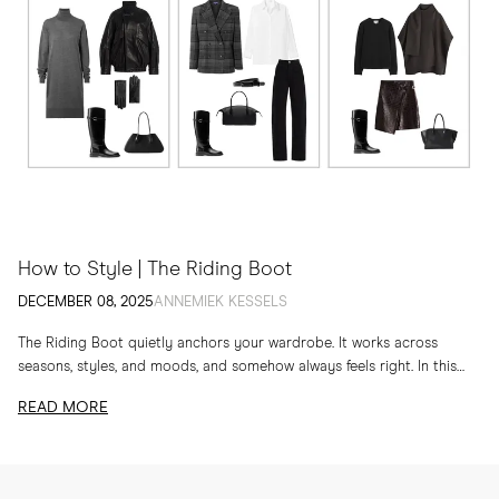
How to Style | The Riding Boot
DECEMBER 08, 2025
ANNEMIEK KESSELS
The Riding Boot quietly anchors your wardrobe. It works across
seasons, styles, and moods, and somehow always feels right. In this
edit, I am sharing...
READ MORE