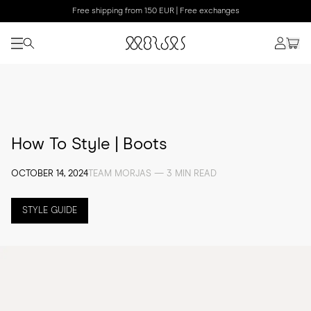
Free shipping from 150 EUR | Free exchanges
How To Style | Boots
OCTOBER 14, 2024
TEAM MORJAS — 3 MIN READ
STYLE GUIDE