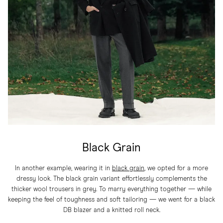
Black Grain
In another example, wearing it in
black grain
, we opted for a more
dressy look. The black grain variant effortlessly complements the
thicker wool trousers in grey. To marry everything together — while
keeping the feel of toughness and soft tailoring — we went for a black
DB blazer and a knitted roll neck.