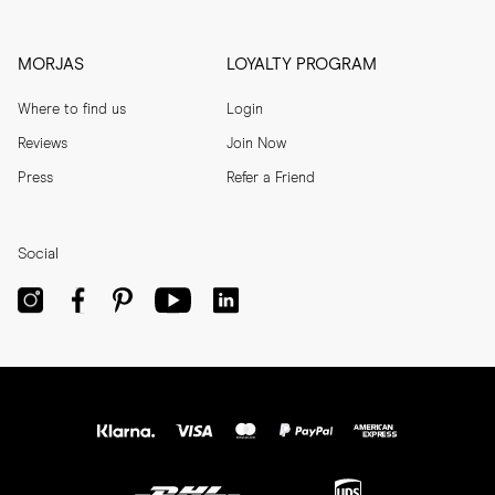
MORJAS
LOYALTY PROGRAM
Where to find us
Login
Reviews
Join Now
Press
Refer a Friend
Social