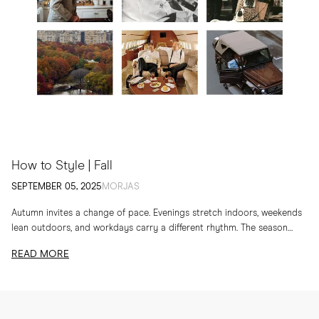
How to Style | Fall
SEPTEMBER 05, 2025
MORJAS
Autumn invites a change of pace. Evenings stretch indoors, weekends
lean outdoors, and workdays carry a different rhythm. The season
calls for layers, textures and...
READ MORE