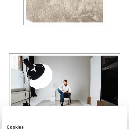
Cookies