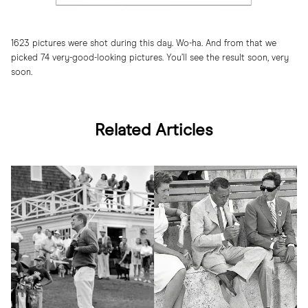
1623 pictures were shot during this day. Wo-ha. And from that we
picked 74 very-good-looking pictures. You’ll see the result soon, very
soon.
Related Articles