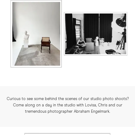
Curious to see some behind the scenes of our studio photo shoots?
Come along on a day in the studio with Lovisa, Chris and our
tremendous photographer Abraham Engelmark.