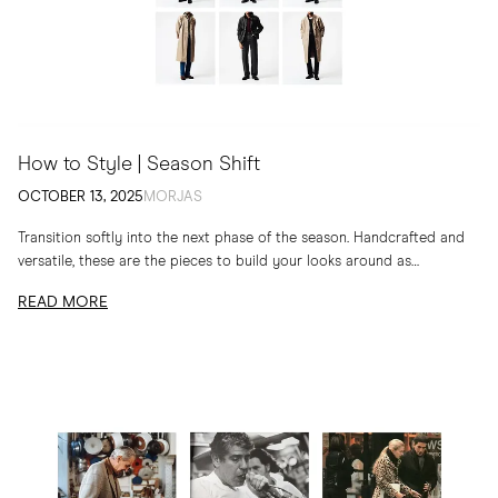
How to Style | Season Shift
OCTOBER 13, 2025
MORJAS
Transition softly into the next phase of the season. Handcrafted and
versatile, these are the pieces to build your looks around as
temperatures drop
READ MORE