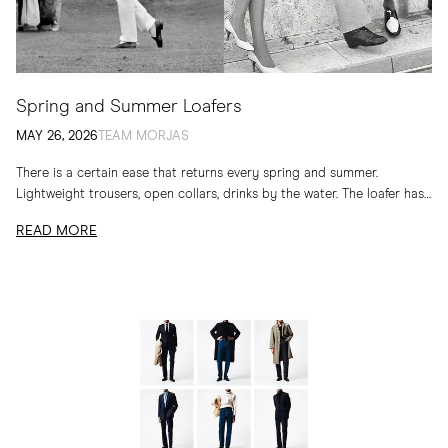
Spring and Summer Loafers
MAY 26, 2026
TEAM MORJAS
There is a certain ease that returns every spring and summer.
Lightweight trousers, open collars, drinks by the water. The loafer has
long belonged to...
READ MORE