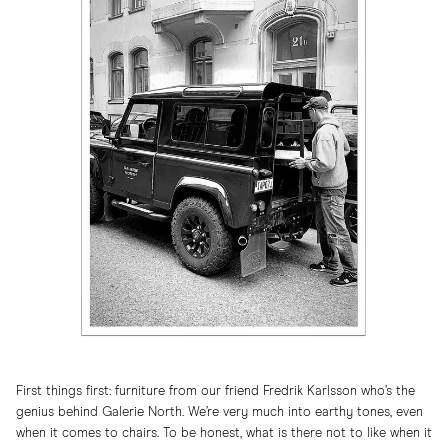
First things first: furniture from our friend Fredrik Karlsson who’s the
genius behind Galerie North. We’re very much into earthy tones, even
when it comes to chairs. To be honest, what is there not to like when it