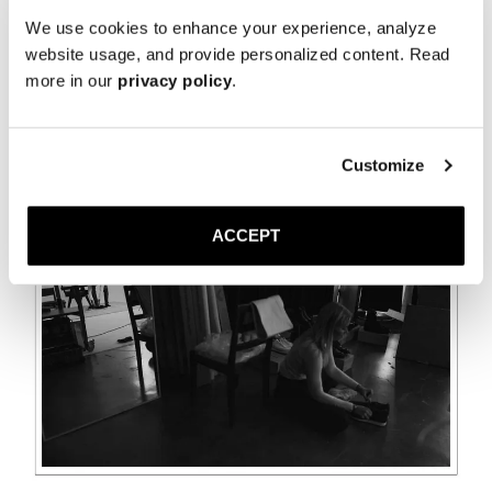
We use cookies to enhance your experience, analyze
website usage, and provide personalized content. Read
more in our
privacy policy
.
Customize
ACCEPT