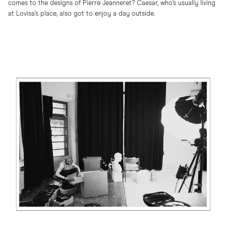
comes to the designs of Pierre Jeanneret? Caesar, who’s usually living
at Lovisa’s place, also got to enjoy a day outside.