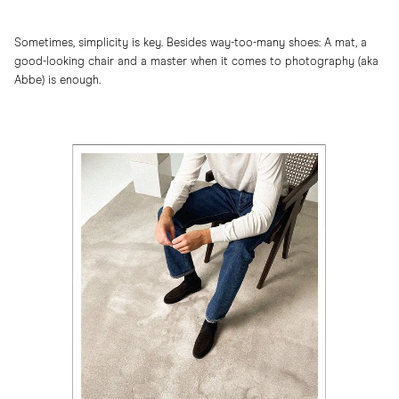
Sometimes, simplicity is key. Besides way-too-many shoes: A mat, a
good-looking chair and a master when it comes to photography (aka
Abbe) is enough.