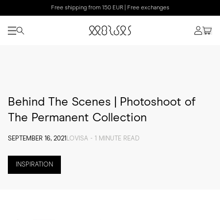
Free shipping from 150 EUR | Free exchanges
Behind The Scenes | Photoshoot of
The Permanent Collection
SEPTEMBER 16, 2021
LOVISA - 1 MINUTE READ
INSPIRATION