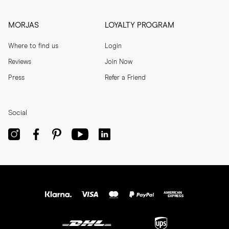
MORJAS
LOYALTY PROGRAM
Where to find us
Login
Reviews
Join Now
Press
Refer a Friend
Social