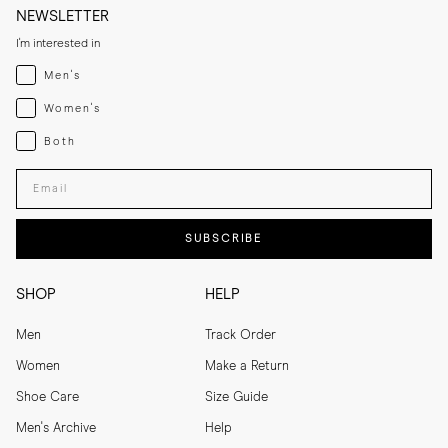
NEWSLETTER
I'm interested in
Menswear
Men's
Womenswear
Women's
Both
Both
Enter your email adress
SUBSCRIBE
SHOP
HELP
Men
Track Order
Women
Make a Return
Shoe Care
Size Guide
Men's Archive
Help