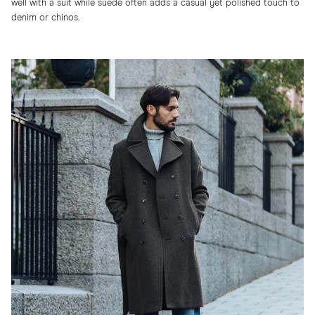
well with a suit while suede often adds a casual yet polished touch to
denim or chinos.