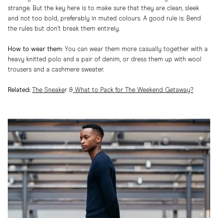
strange. But the key here is to make sure that they are clean, sleek
and not too bold, preferably in muted colours. A good rule is: Bend
the rules but don’t break them entirely.
How to wear them
: You can wear them more casually together with a
heavy knitted polo and a pair of denim, or dress them up with wool
trousers and a cashmere sweater.
Related:
The Sneake
r
&
What to Pack for The Weekend Getaway?