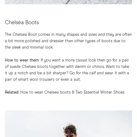
Chelsea Boots
The Chelsea Boot comes in many shapes and sizes and they are often
a bit more polished and dressier than other types of boots due to
the sleek and minimal look.
How to wear them
:​ If you want a more casual look then go for a pair
of suede Chelsea boots together with denim or chinos. Want to take
it up a notch and be a bit sharper? Go for the calf and wear it with a
pair of smart wool trousers or even a suit.
Related:
How to wear Chelsea boots
&
Two Essential Winter Shoes