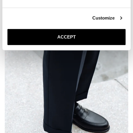
Customize
ACCEPT