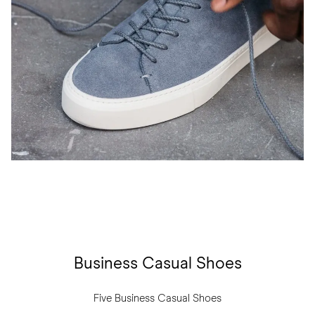
Business Casual Shoes
Five Business Casual Shoes