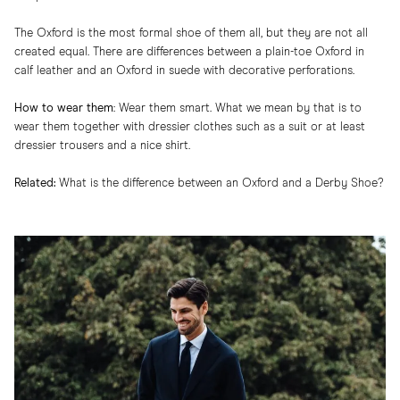
The Oxford is the most formal shoe of them all, but they are not all
created equal. There are differences between a plain-toe Oxford in
calf leather and an Oxford in suede with decorative perforations.
How to wear them
:​ Wear them smart. What we mean by that is to
wear them together with dressier clothes such as a suit or at least
dressier trousers and a nice shirt.
Related:
What is the difference between an Oxford and a Derby Shoe?