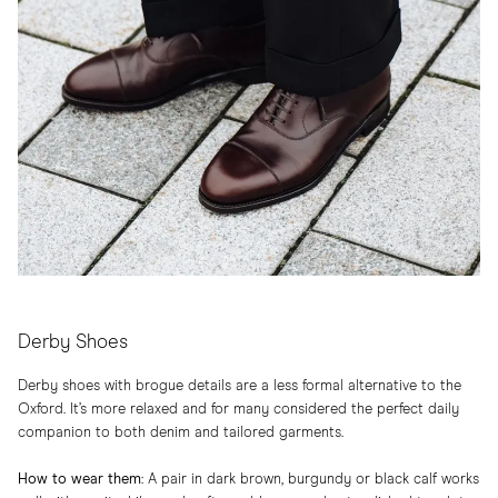
Derby Shoes
Derby shoes with brogue details are a less formal alternative to the
Oxford. It’s more relaxed and for many considered the perfect daily
companion to both denim and tailored garments.
How to wear them
:​ A pair in dark brown, burgundy or black calf works