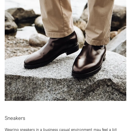
Sneakers
Wearing sneakers in a business casual environment may feel a bit