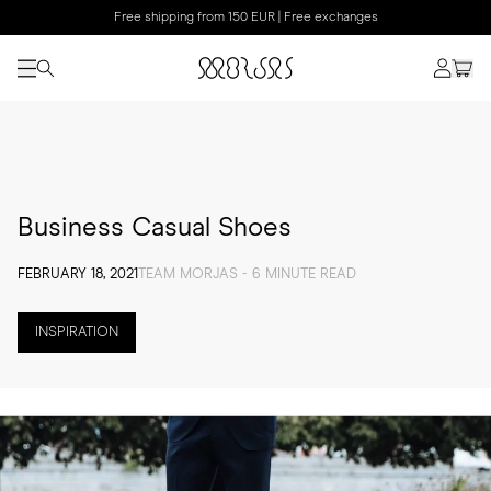
Free shipping from 150 EUR | Free exchanges
Business Casual Shoes
FEBRUARY 18, 2021
TEAM MORJAS - 6 MINUTE READ
INSPIRATION