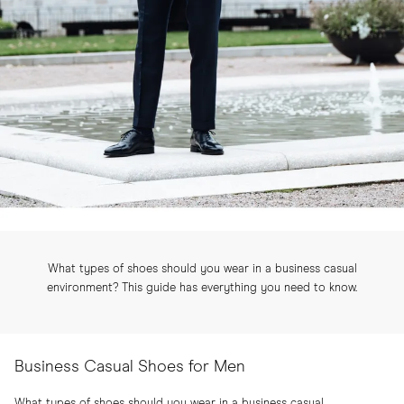
What types of shoes should you wear in a business casual
environment? This guide has everything you need to know.
Business Casual Shoes for Men
What types of shoes should you wear in a business casual