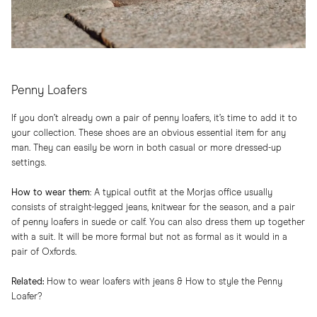
Penny Loafers
If you don’t already own a pair of penny loafers, it’s time to add it to
your collection. These shoes are an obvious essential item for any
man. They can easily be worn in both casual or more dressed-up
settings.
How to wear them
:​ A typical outfit at the Morjas office usually
consists of straight-legged jeans, knitwear for the season, and a pair
of penny loafers in suede or calf. You can also dress them up together
with a suit. It will be more formal but not as formal as it would in a
pair of Oxfords.
Related:
How to wear loafers with jeans
&
How to style the Penny
Loafer?