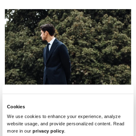
Cookies
We use cookies to enhance your experience, analyze
website usage, and provide personalized content. Read
more in our
privacy policy
.