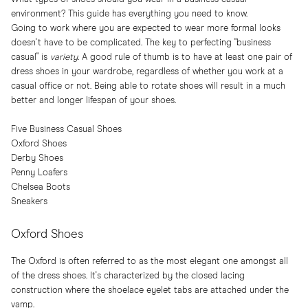
environment? This guide has everything you need to know.
Going to work where you are expected to wear more formal looks
doesn't have to be complicated. The key to perfecting "business
casual" is
variety
. A good rule of thumb is to have at least one pair of
dress shoes in your wardrobe, regardless of whether you work at a
casual office or not. Being able to rotate shoes will result in a much
better and longer lifespan of your shoes.
Five Business Casual Shoes
Oxford Shoes
Derby Shoes
Penny Loafers
Chelsea Boots
Sneakers
Oxford Shoes
The Oxford is often referred to as the most elegant one amongst all
of the dress shoes. It's characterized by the closed lacing
construction where the shoelace eyelet tabs are attached under the
vamp.