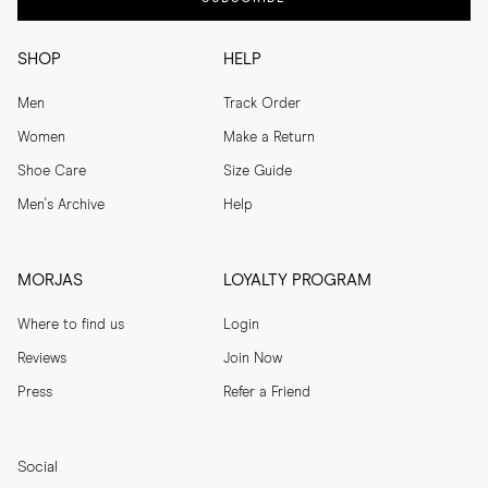
SHOP
HELP
Men
Track Order
Women
Make a Return
Shoe Care
Size Guide
Men's Archive
Help
MORJAS
LOYALTY PROGRAM
Where to find us
Login
Reviews
Join Now
Press
Refer a Friend
Social