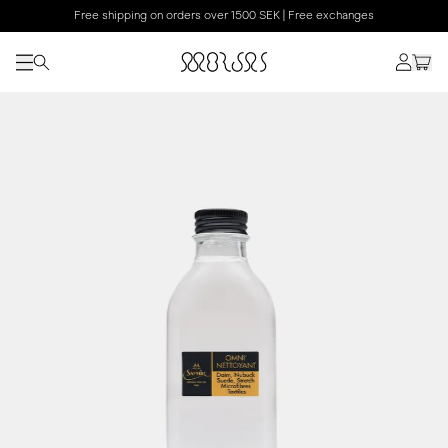
Free shipping on orders over 1500 SEK | Free exchanges