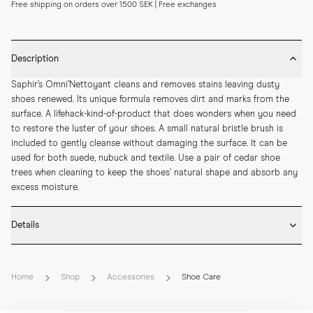
Free shipping on orders over 1500 SEK | Free exchanges
Description
Saphir’s Omni’Nettoyant cleans and removes stains leaving dusty 
shoes renewed. Its unique formula removes dirt and marks from the 
surface. A lifehack-kind-of-product that does wonders when you need 
to restore the luster of your shoes. A small natural bristle brush is 
included to gently cleanse without damaging the surface. It can be 
used for both suede, nubuck and textile. Use a pair of cedar shoe 
trees when cleaning to keep the shoes’ natural shape and absorb any 
excess moisture.
Details
* Size: 100ml
Home
Shop
Accessories
Shoe Care