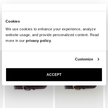
Cookies
We use cookies to enhance your experience, analyze
website usage, and provide personalized content. Read
more in our
privacy policy
.
Related Products
Customize
ACCEPT