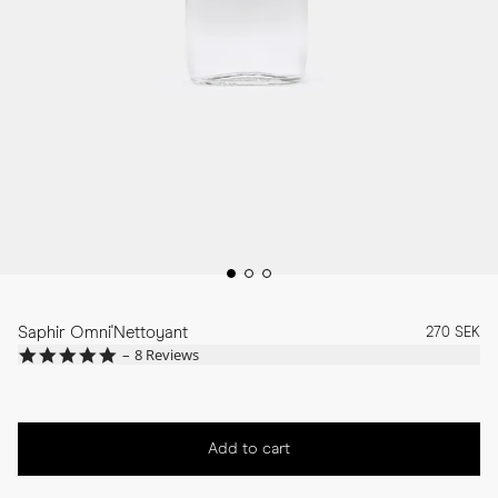
Saphir Omni'Nettoyant
270 SEK
4.8
8 Reviews
star
rating
Add to cart