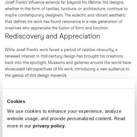
Josef Frank’s influence extends far beyond his lifetime. His designs,
whether in the form of textiles, furniture, or architecture, continue to
inspire contemporary designers. The eclectic and vibrant aesthetic
that defines his work has found resonance in a new generation of
creatives who appreciate the fusion of form and function.
Rediscovery and Appreciation
While Josef Frank’s work faced a period of relative obscurity, a
renewed interest in mid-century design has brought his creations
back into the spotlight. Museums and galleries around the world have
showcased retrospectives of his work, introducing a new audience to
the genius of this design maverick.
Cookies
We use cookies to enhance your experience, analyze
website usage, and provide personalized content. Read
more in our
privacy policy
.