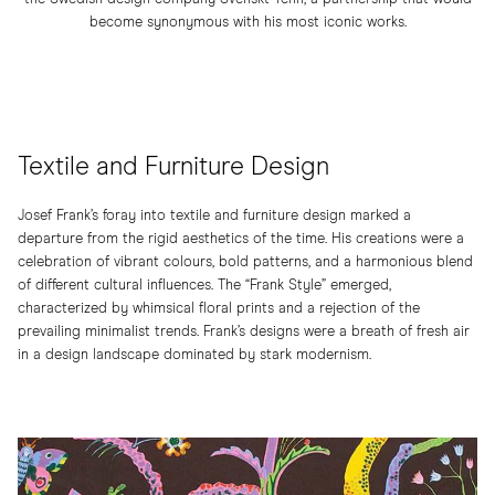
become synonymous with his most iconic works.
Textile and Furniture Design
Josef Frank’s foray into textile and furniture design marked a
departure from the rigid aesthetics of the time. His creations were a
celebration of vibrant colours, bold patterns, and a harmonious blend
of different cultural influences. The “Frank Style” emerged,
characterized by whimsical floral prints and a rejection of the
prevailing minimalist trends. Frank’s designs were a breath of fresh air
in a design landscape dominated by stark modernism.