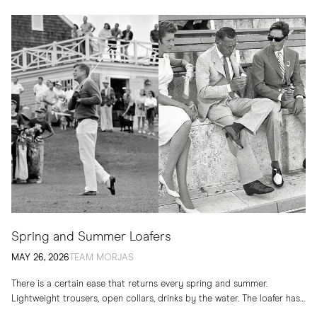
Spring and Summer Loafers
MAY 26, 2026
TEAM MORJAS
There is a certain ease that returns every spring and summer.
Lightweight trousers, open collars, drinks by the water. The loafer has
long belonged to...