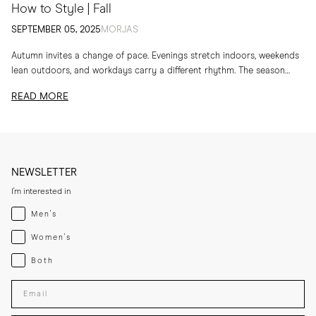
How to Style | Fall
SEPTEMBER 05, 2025
MORJAS
Autumn invites a change of pace. Evenings stretch indoors, weekends
lean outdoors, and workdays carry a different rhythm. The season
calls for layers, textures and...
READ MORE
NEWSLETTER
I'm interested in
Menswear
Men's
Womenswear
Women's
Both
Both
Enter your email adress