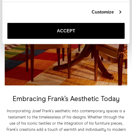
Customize
ACCEPT
Embracing Frank's Aesthetic Today
Incorporating Josef Frank's aesthetic into contemporary spaces is a
testament to the timelessness of his designs. Whether through the
use of his iconic textiles or the integration of his furniture pieces,
Frank's creations add a touch of warmth and individuality to modern