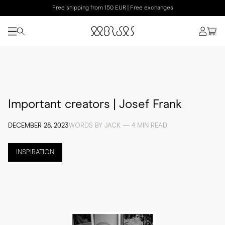
Free shipping from 150 EUR | Free exchanges
Important creators | Josef Frank
DECEMBER 28, 2023
WORDS BY JACK — 4 MIN READ
INSPIRATION