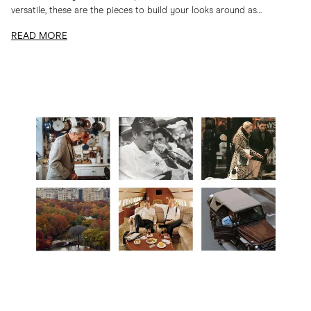
versatile, these are the pieces to build your looks around as
temperatures drop
READ MORE