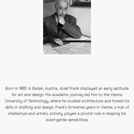
Born in 1885 in Baden, Austria, Josef Frank displayed an early aptitude
for art and design. His academic journey led him to the Vienna
University of Technology, where he studied architecture and honed his
skills in drafting and design. Frank's formative years in Vienna, a hub of
intellectual and artistic activity, played a pivotal role in shaping his
avant-garde sensibilities.