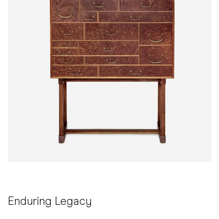
Enduring Legacy