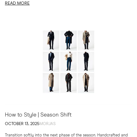
READ MORE
How to Style | Season Shift
OCTOBER 13, 2025
MORJAS
Transition softly into the next phase of the season. Handcrafted and