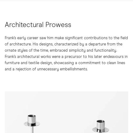
Architectural Prowess
Frank’s early career saw him make significant contributions to the field
of architecture. His designs, characterized by a departure from the
ornate styles of the time, embraced simplicity and functionality.
Frank’s architectural works were a precursor to his later endeavours in
furniture and textile design, showcasing a commitment to clean lines
and a rejection of unnecessary embellishments.