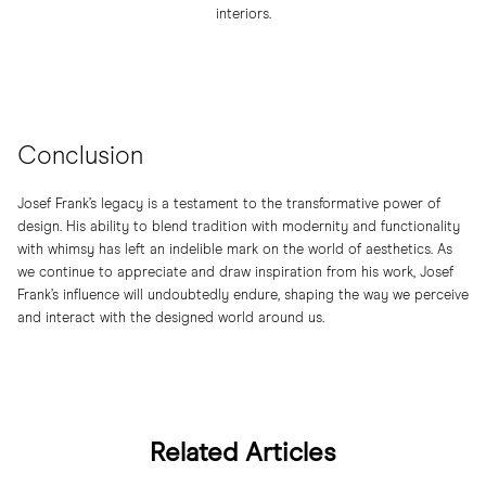
interiors.
Conclusion
Josef Frank’s legacy is a testament to the transformative power of
design. His ability to blend tradition with modernity and functionality
with whimsy has left an indelible mark on the world of aesthetics. As
we continue to appreciate and draw inspiration from his work, Josef
Frank’s influence will undoubtedly endure, shaping the way we perceive
and interact with the designed world around us.
Related Articles