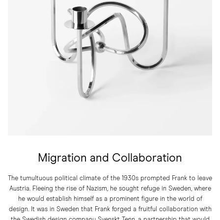
Migration and Collaboration
The tumultuous political climate of the 1930s prompted Frank to leave
Austria. Fleeing the rise of Nazism, he sought refuge in Sweden, where
he would establish himself as a prominent figure in the world of
design. It was in Sweden that Frank forged a fruitful collaboration with
the Swedish design company Svenskt Tenn, a partnership that would