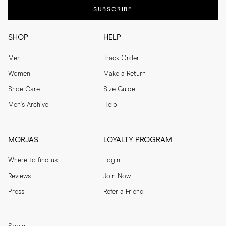
SUBSCRIBE
SHOP
HELP
Men
Track Order
Women
Make a Return
Shoe Care
Size Guide
Men's Archive
Help
MORJAS
LOYALTY PROGRAM
Where to find us
Login
Reviews
Join Now
Press
Refer a Friend